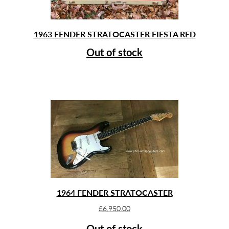
1963 FENDER STRATOCASTER FIESTA RED
Out of stock
1964 FENDER STRATOCASTER
£
6,950.00
Out of stock