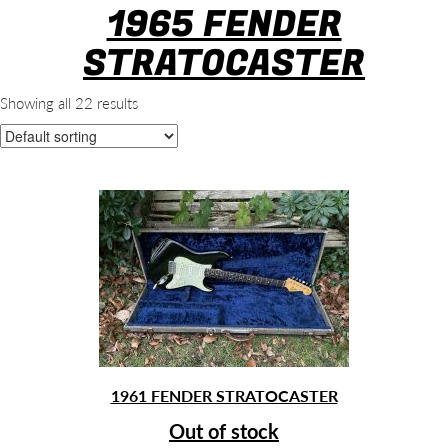
1965 FENDER
STRATOCASTER
Showing all 22 results
1961 FENDER STRATOCASTER
Out of stock