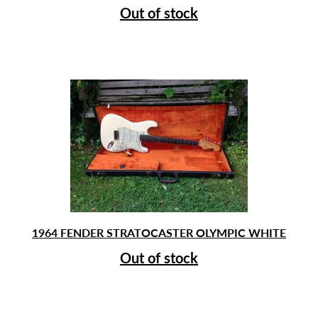
Out of stock
1964 FENDER STRATOCASTER OLYMPIC WHITE
Out of stock