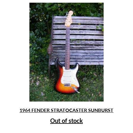
1964 FENDER STRATOCASTER SUNBURST
Out of stock