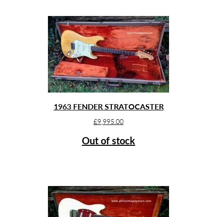
1963 FENDER STRATOCASTER
£
9,995.00
Out of stock