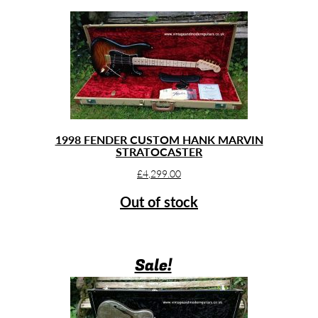
1998 FENDER CUSTOM HANK MARVIN
STRATOCASTER
£
4,299.00
Out of stock
Sale!