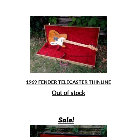
1969 FENDER TELECASTER THINLINE
Out of stock
Sale!