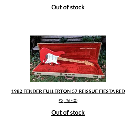
Out of stock
1982 FENDER FULLERTON 57 REISSUE FIESTA RED
£
3,250.00
Out of stock