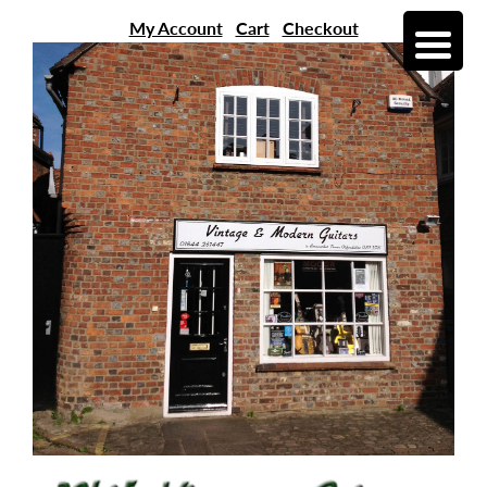
My Account
Cart
Checkout