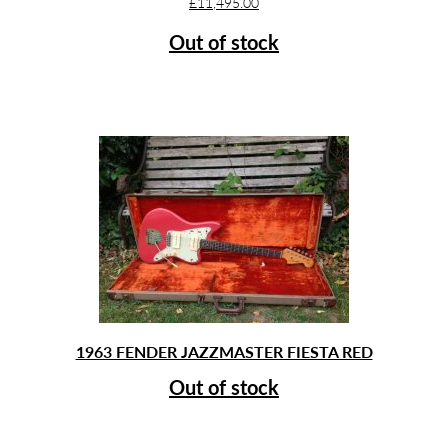
£
11,495.00
Out of stock
1963 FENDER JAZZMASTER FIESTA RED
Out of stock