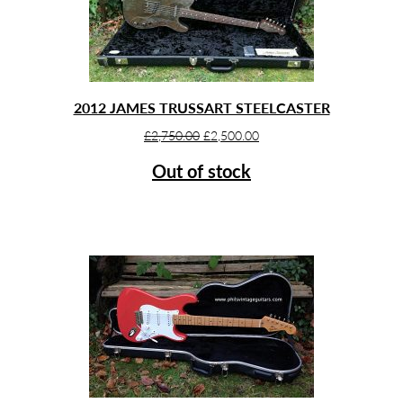
2012 JAMES TRUSSART STEELCASTER
Original
Current
£
2,750.00
£
2,500.00
price
price
Out of stock
was:
is:
£2,750.00.
£2,500.00.