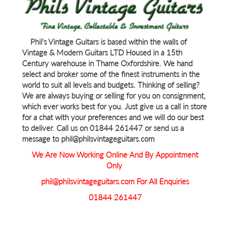
Phil's Vintage Guitars is based within the walls of
Vintage & Modern Guitars LTD Housed in a 15th
Century warehouse in Thame Oxfordshire. We hand
select and broker some of the finest instruments in the
world to suit all levels and budgets. Thinking of selling?
We are always buying or selling for you on consignment,
which ever works best for you. Just give us a call in store
for a chat with your preferences and we will do our best
to deliver. Call us on 01844 261447 or send us a
message to phil@philsvintageguitars.com
We Are Now Working Online And By Appointment
Only
phil@philsvintageguitars.com For All Enquiries
01844 261447