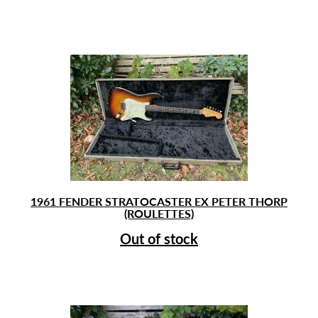
1961 FENDER STRATOCASTER EX PETER THORP
(ROULETTES)
Out of stock