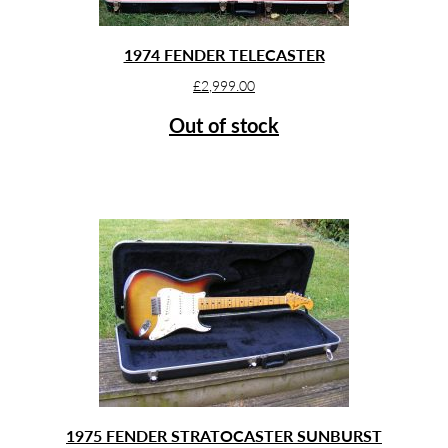
1974 FENDER TELECASTER
£
2,999.00
Out of stock
1975 FENDER STRATOCASTER SUNBURST