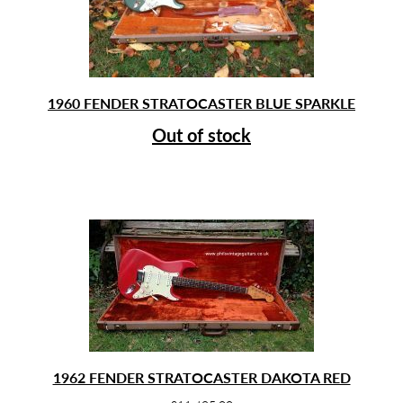
1960 FENDER STRATOCASTER BLUE SPARKLE
Out of stock
1962 FENDER STRATOCASTER DAKOTA RED