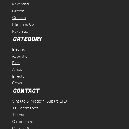
Reverend
Gibson
Gretsch
Martin & Co
Revelation
CATEGORY
Electric
Acoustic
Bass
Amps
Effects
Other
CONTACT
Vintage & Modern Guitars LTD
1a Cornmarket
Thame
Oxfordshire
OX9 3DX