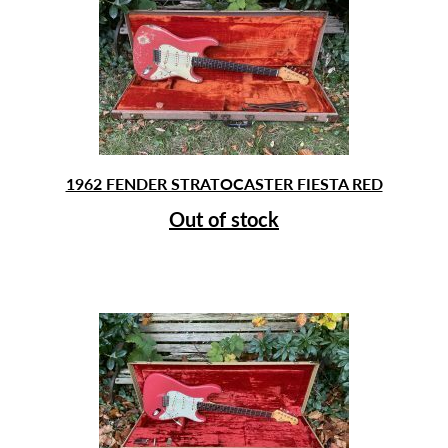
1962 FENDER STRATOCASTER FIESTA RED
Out of stock