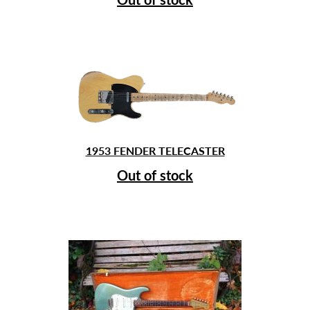
1953 FENDER TELECASTER
Out of stock