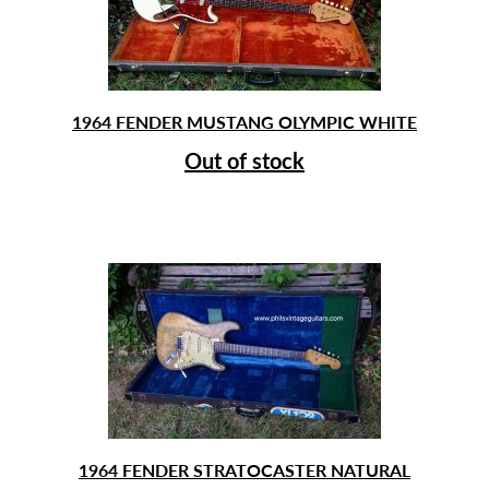
1964 FENDER MUSTANG OLYMPIC WHITE
Out of stock
1964 FENDER STRATOCASTER NATURAL