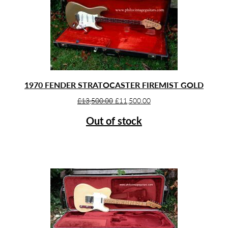
1970 FENDER STRATOCASTER FIREMIST GOLD
Original
Current
£
13,500.00
£
11,500.00
price
price
Out of stock
was:
is:
£13,500.00.
£11,500.00.