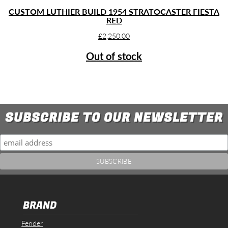
CUSTOM LUTHIER BUILD 1954 STRATOCASTER FIESTA
RED
£
2,250.00
Out of stock
SUBSCRIBE TO OUR NEWSLETTER
BRAND
Fender