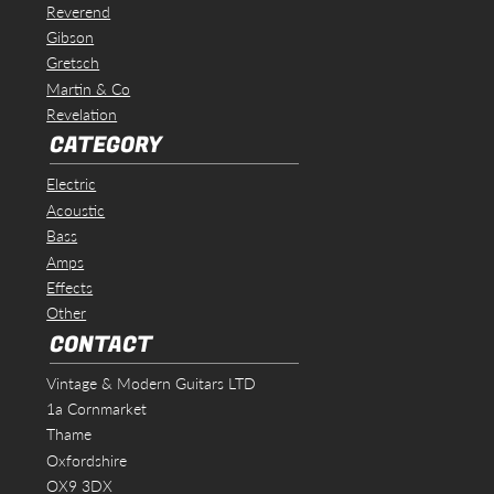
Reverend
Gibson
Gretsch
Martin & Co
Revelation
CATEGORY
Electric
Acoustic
Bass
Amps
Effects
Other
CONTACT
Vintage & Modern Guitars LTD
1a Cornmarket
Thame
Oxfordshire
OX9 3DX