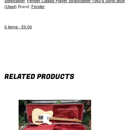
Steelcaster
,
Fender Classic Player Stratocaster 1960's Sonic Blue
(Used)
Brand:
Fender
0 items -
£
0.00
RELATED PRODUCTS