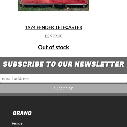
1974 FENDER TELECASTER
£
2,999.00
Out of stock
SUBSCRIBE TO OUR NEWSLETTER
BRAND
Fender