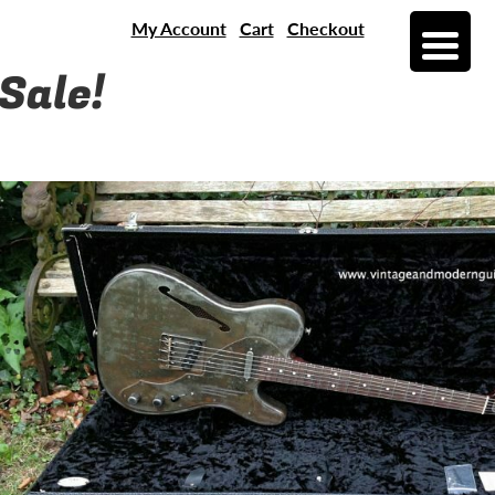
My Account
Cart
Checkout
Sale!