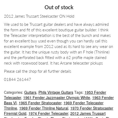
price
price
Out of stock
was:
is:
2012 James Trussart Steelcaster ON Hold
£2,750.00.
£2,500.00.
We used to be Trussart guitar dealers and have always admired
the form and fit of this excellent boutique guitar builder. I think
the Telecaster interpretation is the best of the bunch and makes
for an excellent buy used even though you can hardly call this
excellent example from 2012 used as its hard to see any wear on
the guitar. It has the unique rusty body with an F hole (Thinline)
and the perforated back fitted with a 62 profile maple stained
neck with rosewood board. It has Arcane telecaster pickups
Please call the shop for all further details
01844 261447
Categories:
Guitars
,
Phils Vintage Guitars
Tags:
1953 Fender
Telecaster
,
1961 Fender Jazzmaster Olympic White
,
1963 Fender
Bass VI
,
1965 Fender Stratocaster
,
1969 Fender Telecaster
Thinline
,
1969 Fender Thinline Natural
,
1970 Fender Stratocaster
Firemist Gold
,
1974 Fender Telecaster
,
2012 James Trussart