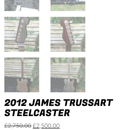
2012 JAMES TRUSSART
STEELCASTER
Original
Current
£
2,750.00
£
2,500.00