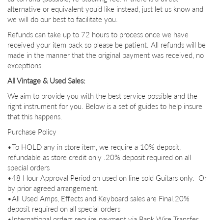
alternative or equivalent you’d like instead, just let us know and
we will do our best to facilitate you.
Refunds can take up to 72 hours to process once we have
received your item back so please be patient. All refunds will be
made in the manner that the original payment was received, no
exceptions.
All Vintage & Used Sales:
We aim to provide you with the best service possible and the
right instrument for you. Below is a set of guides to help insure
that this happens.
Purchase Policy
•To HOLD any in store item, we require a 10% deposit,
refundable as store credit only .20% deposit required on all
special orders
•48 Hour Approval Period on used on line sold Guitars only. Or
by prior agreed arrangement.
•All Used Amps, Effects and Keyboard sales are Final.
20%
deposit required on all special orders
•International orders require payment via Bank Wire Transfer.