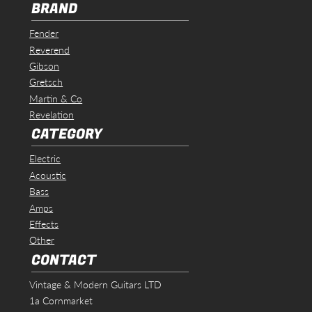
BRAND
Fender
Reverend
Gibson
Gretsch
Martin & Co
Revelation
CATEGORY
Electric
Acoustic
Bass
Amps
Effects
Other
CONTACT
Vintage & Modern Guitars LTD
1a Cornmarket