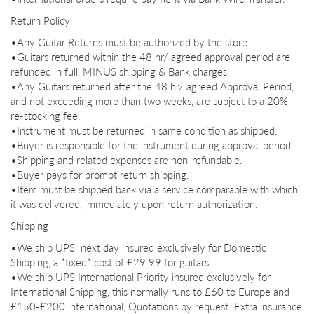
Return Policy
•Any Guitar Returns must be authorized by the store.
•Guitars returned within the 48 hr/ agreed approval period are
refunded in full, MINUS shipping & Bank charges.
•Any Guitars returned after the 48 hr/ agreed Approval Period,
and not exceeding more than two weeks, are subject to a 20%
re-
stocking fee.
•Instrument must be returned in same condition as shipped.
•Buyer is responsible for the instrument during approval period.
•Shipping and related expenses are non-
refundable.
•Buyer pays for prompt return shipping.
•Item must be shipped back via a service comparable with which
it was delivered, immediately upon return authorization.
Shipping
•We ship UPS next day insured exclusively for Domestic
Shipping, a *fixed* cost of £29.99 for guitars.
•We ship UPS International Priority insured exclusively for
International Shipping, this normally runs to £60 to Europe and
£150-£200 international, Quotations by request. Extra insurance