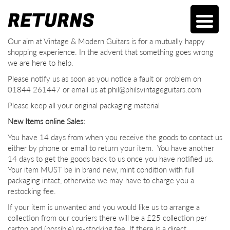
RETURNS
Our aim at Vintage & Modern Guitars is for a mutually happy
shopping experience. In the advent that something goes wrong
we are here to help.
Please notify us as soon as you notice a fault or problem on
01844 261447 or email us at phil@philsvintageguitars.com
Please keep all your original packaging material
New Items online Sales:
You have 14 days from when you receive the goods to contact us
either by phone or email to return your item. You have another
14 days to get the goods back to us once you have notified us.
Your item MUST be in brand new, mint condition with full
packaging intact, otherwise we may have to charge you a
restocking fee.
If your item is unwanted and you would like us to arrange a
collection from our couriers there will be a £25 collection per
carton and (possible) re-stocking fee. If there is a direct