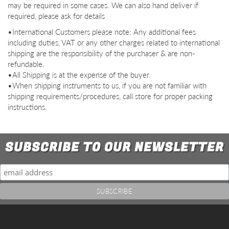
may be required in some cases. We can also hand deliver if
required, please ask for details
•International Customers please note: Any additional fees
including duties, VAT or any other charges related to international
shipping are the responsibility of the purchaser & are non-
refundable.
•All Shipping is at the expense of the buyer.
•When shipping instruments to us, if you are not familiar with
shipping requirements/procedures, call store for proper packing
instructions.
SUBSCRIBE TO OUR NEWSLETTER