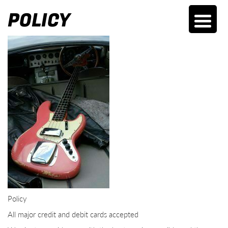
POLICY
Policy
All major credit and debit cards accepted