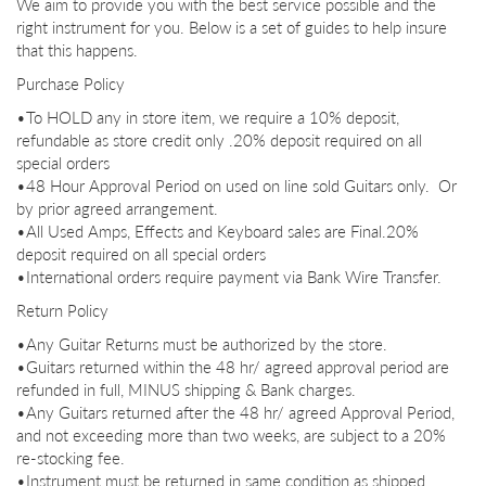
We aim to provide you with the best service possible and the
right instrument for you. Below is a set of guides to help insure
that this happens.
Purchase Policy
•To HOLD any in store item, we require a 10% deposit,
refundable as store credit only .
20% deposit required on all
special orders
•48 Hour Approval Period on used on line sold Guitars only. Or
by prior agreed arrangement.
•All Used Amps, Effects and Keyboard sales are Final.
20%
deposit required on all special orders
•International orders require payment via Bank Wire Transfer.
Return Policy
•Any Guitar Returns must be authorized by the store.
•Guitars returned within the 48 hr/ agreed approval period are
refunded in full, MINUS shipping & Bank charges.
•Any Guitars returned after the 48 hr/ agreed Approval Period,
and not exceeding more than two weeks, are subject to a 20%
re-
stocking fee.
•Instrument must be returned in same condition as shipped.