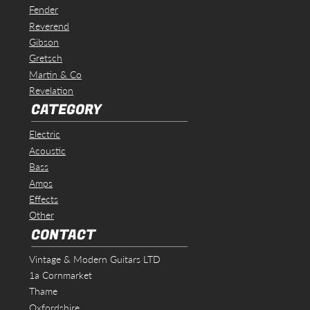
Fender
Reverend
Gibson
Gretsch
Martin & Co
Revelation
CATEGORY
Electric
Acoustic
Bass
Amps
Effects
Other
CONTACT
Vintage & Modern Guitars LTD
1a Cornmarket
Thame
Oxfordshire