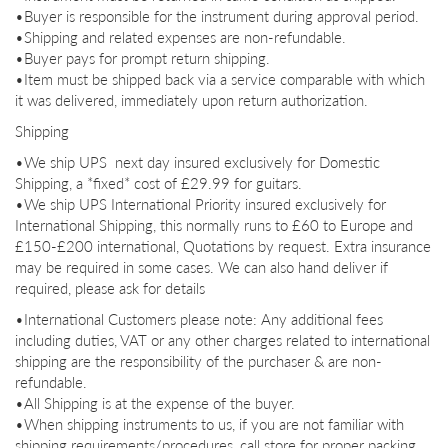
•Buyer is responsible for the instrument during approval period.
•Shipping and related expenses are non-
refundable.
•Buyer pays for prompt return shipping.
•Item must be shipped back via a service comparable with which
it was delivered, immediately upon return authorization.
Shipping
•We ship UPS next day insured exclusively for Domestic
Shipping, a *fixed* cost of £29.99 for guitars.
•We ship UPS International Priority insured exclusively for
International Shipping, this normally runs to £60 to Europe and
£150-£200 international, Quotations by request. Extra insurance
may be required in some cases. We can also hand deliver if
required, please ask for details
•International Customers please note: Any additional fees
including duties, VAT or any other charges related to international
shipping are the responsibility of the purchaser & are non-
refundable.
•All Shipping is at the expense of the buyer.
•When shipping instruments to us, if you are not familiar with
shipping requirements/procedures, call store for proper packing