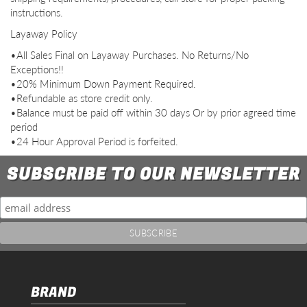
instructions.
Layaway Policy
•All Sales Final on Layaway Purchases. No Returns/No
Exceptions!!
•20% Minimum Down Payment Required.
•Refundable as store credit only.
•Balance must be paid off within 30 days Or by prior agreed time
period
•24 Hour Approval Period is forfeited.
SUBSCRIBE TO OUR NEWSLETTER
BRAND