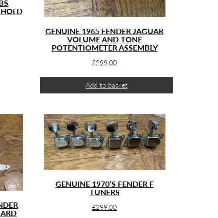
BS
 HOLD
GENUINE 1965 FENDER JAGUAR
VOLUME AND TONE
POTENTIOMETER ASSEMBLY
£
299.00
Add to basket
GENUINE 1970’S FENDER F
TUNERS
ENDER
£
299.00
UARD