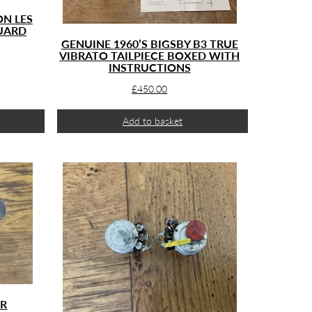
ON LES
UARD
GENUINE 1960’S BIGSBY B3 TRUE
VIBRATO TAILPIECE BOXED WITH
INSTRUCTIONS
£
450.00
Add to basket
ER