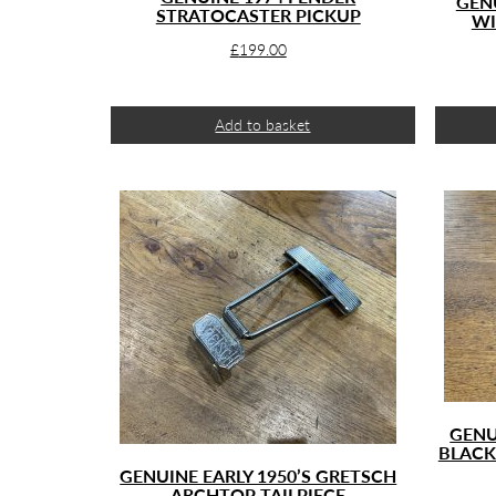
GEN
STRATOCASTER PICKUP
WI
£
199.00
Add to basket
GENU
BLACK
GENUINE EARLY 1950’S GRETSCH
ARCHTOP TAILPIECE