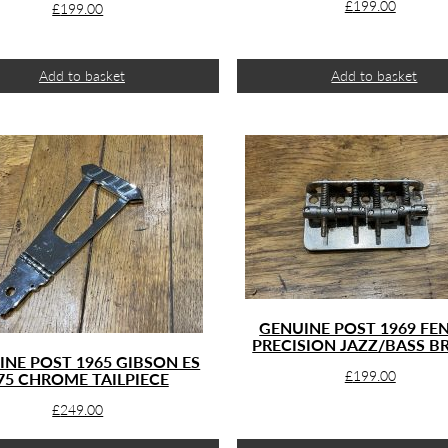
£
199.00
£
199.00
Add to basket
Add to basket
GENUINE POST 1969 FE
PRECISION JAZZ/BASS B
INE POST 1965 GIBSON ES
£
199.00
75 CHROME TAILPIECE
£
249.00