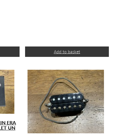
Add to basket
IN ERA
LET UN