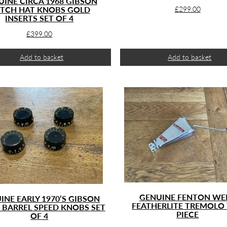
UINE CIRCA 1968 GIBSON
TCH HAT KNOBS GOLD
£
299.00
INSERTS SET OF 4
£
399.00
Add to basket
Add to basket
GENUINE FENTON WEI
INE EARLY 1970’S GIBSON
FEATHERLITE TREMOLO 
 BARREL SPEED KNOBS SET
PIECE
OF 4