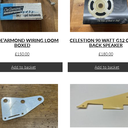
DE’ARMOND WIRING LOOM
CELESTION 90 WATT G12
BOXED
BACK SPEAKER
£
150.00
£
180.00
Add to basket
Add to basket