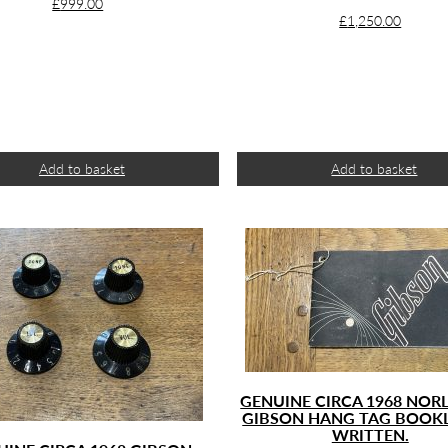
£
999.00
£
1,250.00
Add to basket
Add to basket
GENUINE CIRCA 1968 NORL
GIBSON HANG TAG BOOK
WRITTEN.