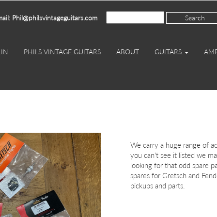
ail: Phil@philsvintageguitars.com
IN
PHILS VINTAGE GUITARS
ABOUT
GUITARS
AM
We carry a huge range of acc
you can't see it listed we may
looking for that odd spare p
spares for Gretsch and Fende
pickups and parts.