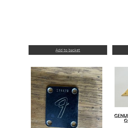
Add to basket
GENUI
G