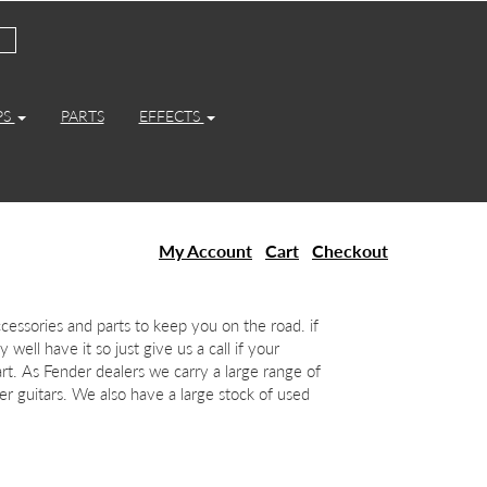
PS
PARTS
EFFECTS
My Account
Cart
Checkout
essories and parts to keep you on the road. if
 well have it so just give us a call if your
art. As Fender dealers we carry a large range of
r guitars. We also have a large stock of used