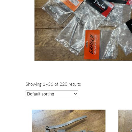
Showing 1–36 of 220 results