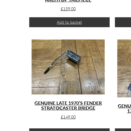
£
159.00
Add to basket
GENUINE LATE 1970’S FENDER
GENU
STRATOCASTER BRIDGE
1
£
149.00