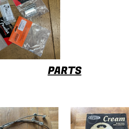
PARTS