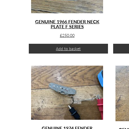
GENUINE 1966 FENDER NECK
PLATE F SERIES
£
250.00
Add to basket
GENUINE 1974 FENDER