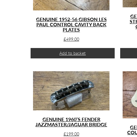
GE
GENUINE 1952-56 GIBSON LES
ST
PAUL CONTROL CAVITY BACK
PLATES
£
499.00
Add to basket
GENUINE 1960’S FENDER
JAZZMASTER/JAGUAR BRIDGE
GE
COU
£
199.00