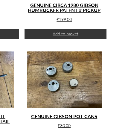
GENUINE CIRCA 1980 GIBSON
HUMBUCKER PATENT # PICKUP
£
199.00
Add to basket
LL
GENUINE GIBSON POT CANS
TAIL
£
30.00