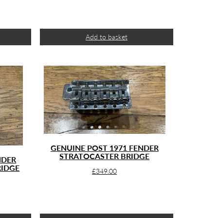
Add to basket
GENUINE POST 1971 FENDER
STRATOCASTER BRIDGE
NDER
RIDGE
£
349.00