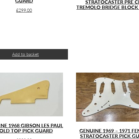
GUARD
STRATOCASTER PRE C
TREMOLO BRIDGE BLOCK
£
299.00
Add to basket
NE 1968 GIBSON LES PAUL
OLD TOP PICK GUARD
GENUINE 1969 – 1971 F
STRATOCASTER PICK G