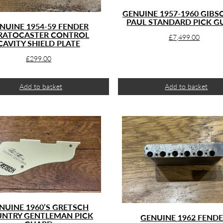
GENUINE 1957-1960 GIBS
PAUL STANDARD PICK G
NUINE 1954-59 FENDER
RATOCASTER CONTROL
£
7,499.00
CAVITY SHIELD PLATE
£
299.00
Add to basket
Add to basket
NUINE 1960’S GRETSCH
NTRY GENTLEMAN PICK
GENUINE 1962 FEND