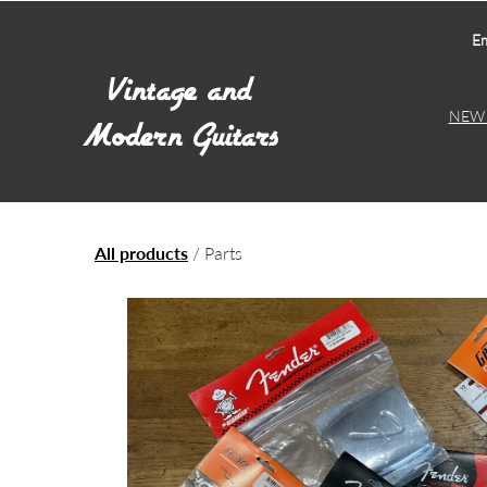
Em
NEW 
All products
/ Parts