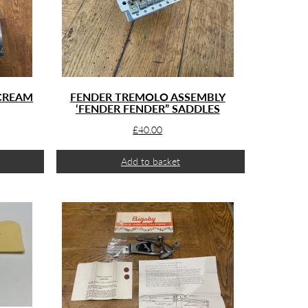
 CREAM
FENDER TREMOLO ASSEMBLY
‘FENDER FENDER” SADDLES
£
40.00
Add to basket