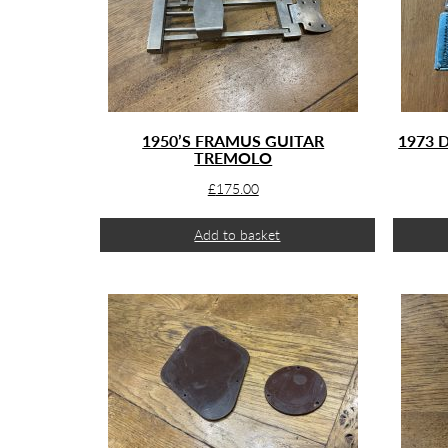
1950’S FRAMUS GUITAR
1973 
TREMOLO
£
175.00
Add to basket