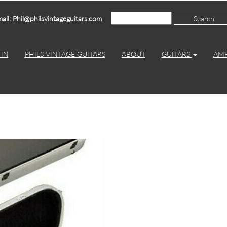
ail: Phil@philsvintageguitars.com
IN
PHILS VINTAGE GUITARS
ABOUT
GUITARS
AM