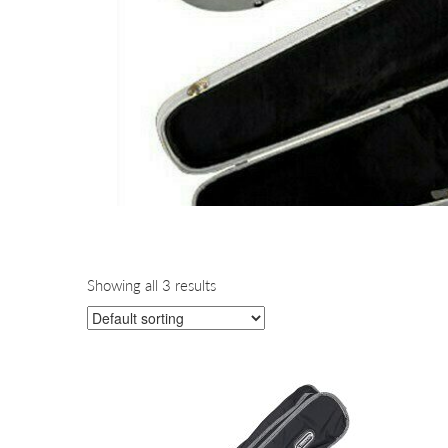
Showing all 3 results