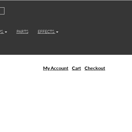
PS
PARTS
EFFECTS
My Account
Cart
Checkout