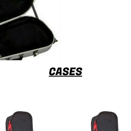
CASES