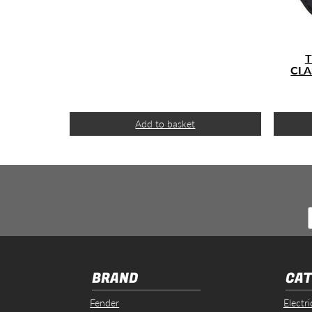
T
CLA
Add to basket
BRAND
CAT
Fender
Electri