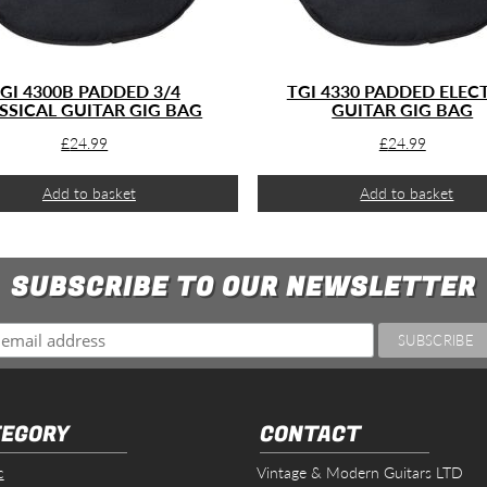
GI 4300B PADDED 3/4
TGI 4330 PADDED ELEC
SSICAL GUITAR GIG BAG
GUITAR GIG BAG
£
24.99
£
24.99
Add to basket
Add to basket
SUBSCRIBE TO OUR NEWSLETTER
EGORY
CONTACT
c
Vintage & Modern Guitars LTD