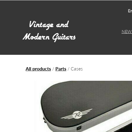
Em
NEW 
All products
/
Parts
/ Cases