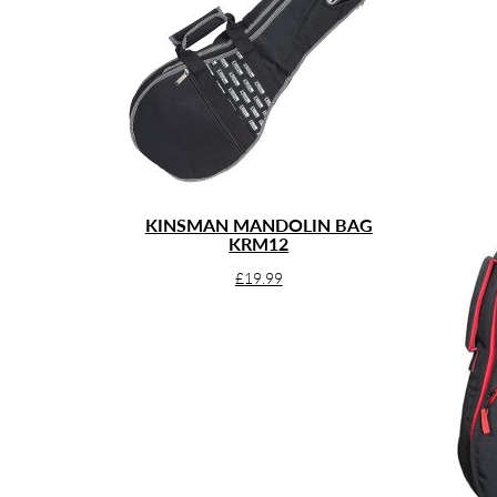
KINSMAN MANDOLIN BAG
KRM12
£
19.99