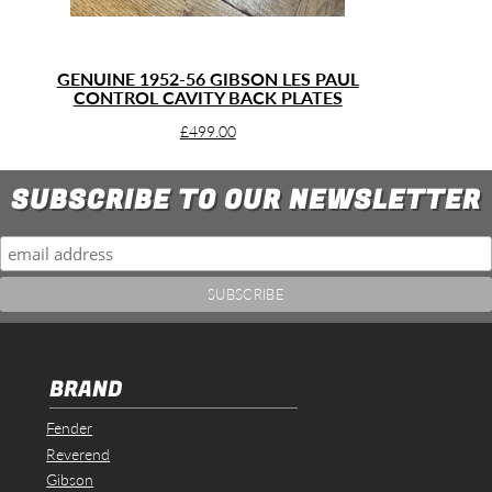
GENUINE 1952-56 GIBSON LES PAUL
CONTROL CAVITY BACK PLATES
£
499.00
SUBSCRIBE TO OUR NEWSLETTER
BRAND
Fender
Reverend
Gibson