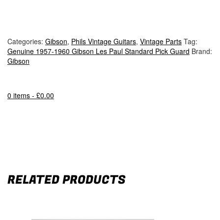
Categories:
Gibson
,
Phils Vintage Guitars
,
Vintage Parts
Tag:
Genuine 1957-1960 Gibson Les Paul Standard Pick Guard
Brand:
Gibson
0 items -
£
0.00
RELATED PRODUCTS