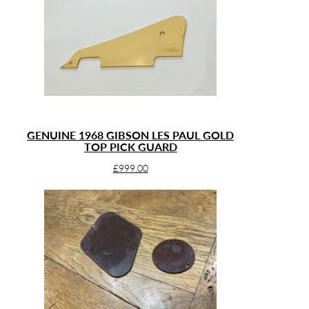
GENUINE 1968 GIBSON LES PAUL GOLD
TOP PICK GUARD
£
999.00