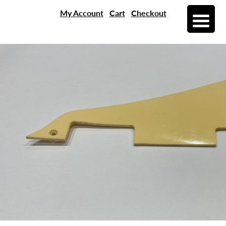
My Account
Cart
Checkout