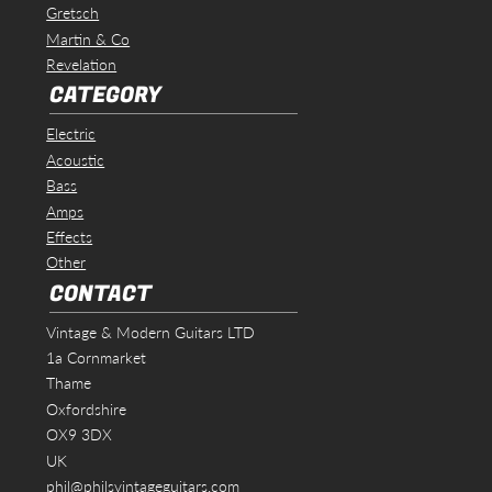
Gretsch
Martin & Co
Revelation
CATEGORY
Electric
Acoustic
Bass
Amps
Effects
Other
CONTACT
Vintage & Modern Guitars LTD
1a Cornmarket
Thame
Oxfordshire
OX9 3DX
UK
phil@philsvintageguitars.com