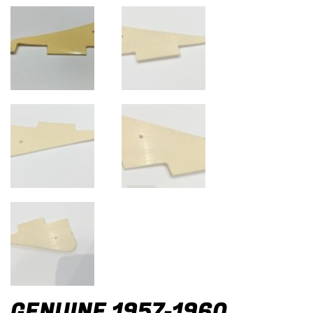
GENUINE 1957-1960