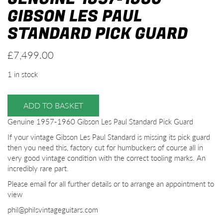
GIBSON LES PAUL
STANDARD PICK GUARD
£
7,499.00
1 in stock
ADD TO BASKET
Genuine 1957-1960 Gibson Les Paul Standard Pick Guard
If your vintage Gibson Les Paul Standard is missing its pick guard
then you need this, factory cut for humbuckers of course all in
very good vintage condition with the correct tooling marks. An
incredibly rare part.
Please email for all further details or to arrange an appointment to
view
phil@philsvintageguitars.com