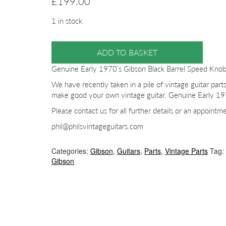
£
199.00
1 in stock
ADD TO BASKET
Genuine Early 1970’s Gibson Black Barrel Speed Kno
We have recently taken in a pile of vintage guitar parts
make good your own vintage guitar. Genuine Early 19
Please contact us for all further details or an appointm
phil@philsvintageguitars.com
Categories:
Gibson
,
Guitars
,
Parts
,
Vintage Parts
Tag:
Gibson