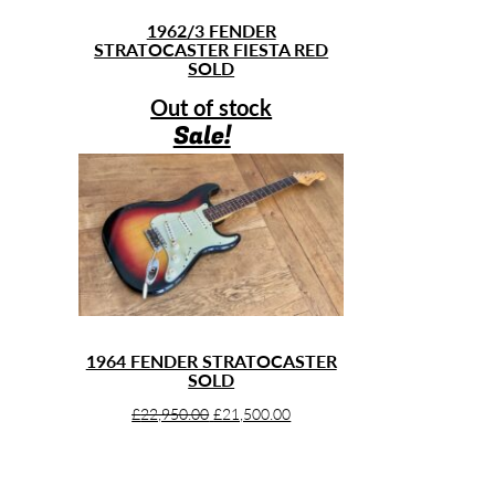
1962/3 FENDER
STRATOCASTER FIESTA RED
SOLD
Out of stock
Sale!
1964 FENDER STRATOCASTER
SOLD
Original
Current
£
22,950.00
£
21,500.00
price
price
was:
is:
£22,950.00.
£21,500.00.