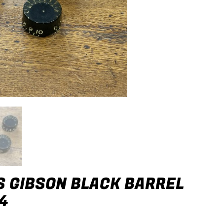
S GIBSON BLACK BARREL
4