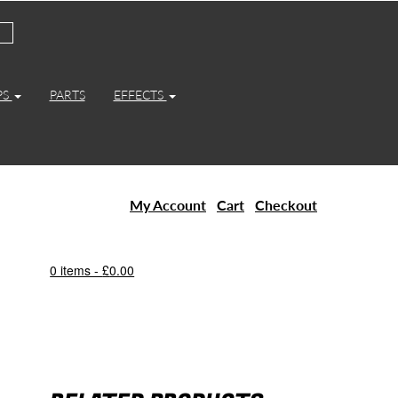
PS
PARTS
EFFECTS
My Account
Cart
Checkout
0 items -
£
0.00