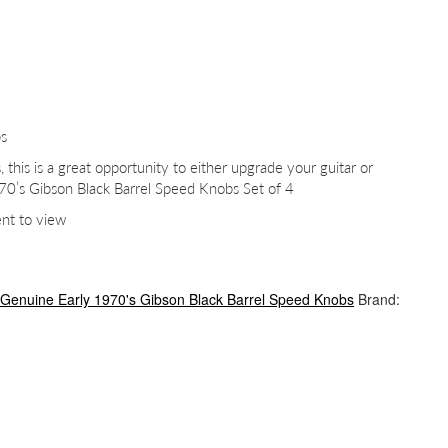
bs
, this is a great opportunity to either upgrade your guitar or
70’s Gibson Black Barrel Speed Knobs Set of 4
ent to view
Genuine Early 1970's Gibson Black Barrel Speed Knobs
Brand: