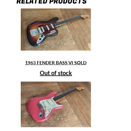
RELATED PRODUCTS
1963 FENDER BASS VI SOLD
Out of stock