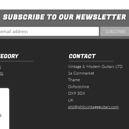
SUBSCRIBE TO OUR NEWSLETTER
EGORY
CONTACT
c
Vintage & Modern Guitars LTD
ic
1a Cornmarket
Thame
Oxfordshire
s
OX9 3DX
UK
phil@philsvintageguitars.com
g