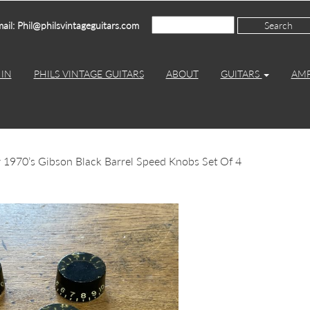
ail: Phil@philsvintageguitars.com
IN
PHILS VINTAGE GUITARS
ABOUT
GUITARS
AM
 1970’s Gibson Black Barrel Speed Knobs Set Of 4