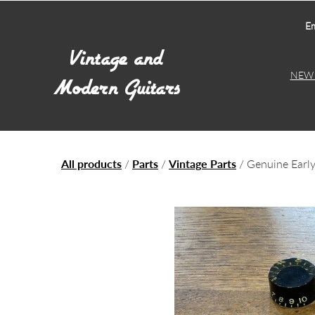
Em
NEW 
All products
/
Parts
/
Vintage Parts
/ Genuine Early