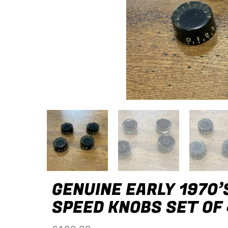
GENUINE EARLY 1970’
SPEED KNOBS SET OF 