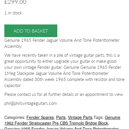
£
299.00
1 in stock
ADD TO BASKET
Genuine 1965 Fender Jaguar Volume And Tone Potentiometer
Assembly
We have recently taken in a pile of vintage guitar parts, this is a
great opportunity to either upgrade your guitar or make good
your own vintage Fender guitar. Genuine Genuine 1965 Fender
1Meg Stackpole Jaguar Volume And Tone Potentiometer
Assembly dated 30th week 1965 complete with resistor and tone
capacitor
Please contact us for all further details or an appointment to view
phil@philsvintageguitars.com
Categories:
Fender Spares
,
Parts
,
Vintage Parts
Tags:
Genuine
1962 Fender Stratocaster Pre CBS Tremolo Bridge Block
,
Genuine 1965 Fender Jaguar Volume And Tone Potentiometer