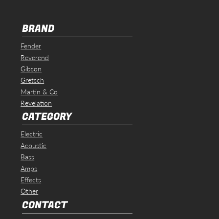
BRAND
Fender
Reverend
Gibson
Gretsch
Martin & Co
Revelation
CATEGORY
Electric
Acoustic
Bass
Amps
Effects
Other
CONTACT