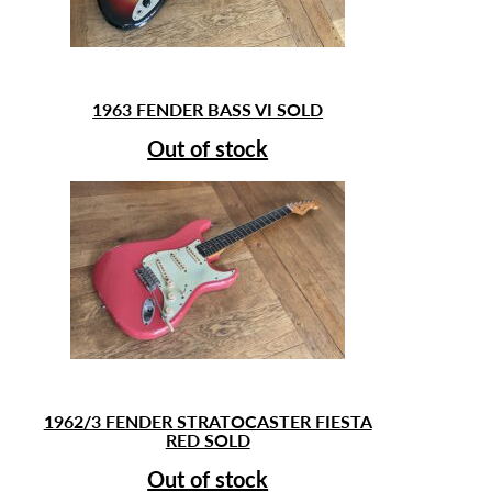
1963 FENDER BASS VI SOLD
Out of stock
1962/3 FENDER STRATOCASTER FIESTA
RED SOLD
Out of stock