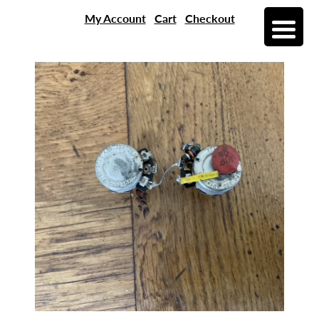
My Account
Cart
Checkout