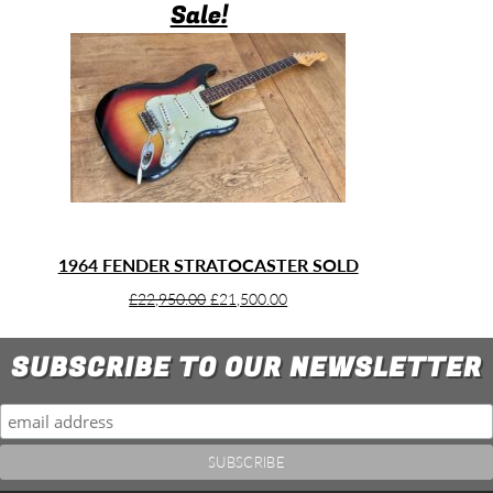
Sale!
1964 FENDER STRATOCASTER SOLD
Original
Current
£
22,950.00
£
21,500.00
price
price
was:
is:
SUBSCRIBE TO OUR NEWSLETTER
£22,950.00.
£21,500.00.