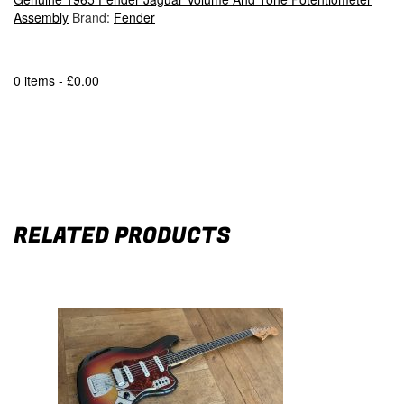
Assembly
Brand:
Fender
0 items -
£
0.00
RELATED PRODUCTS