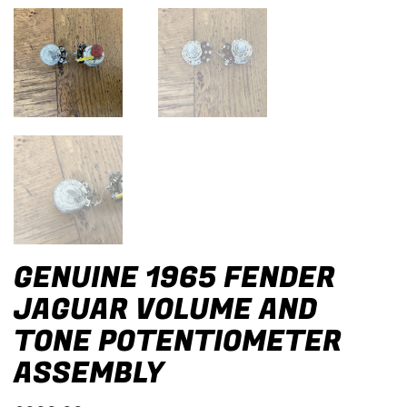
GENUINE 1965 FENDER
JAGUAR VOLUME AND
TONE POTENTIOMETER
ASSEMBLY