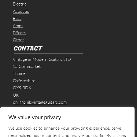
Electric
Acoustic
Bass
Amps
Effects
Other
CONTACT
Vintage & Modern Guitars LTD
1a Cornmarket
Thame
Oxfordshire
OX9 3DX
UK
phil@philsvintageguitars.com
We value your privacy
We use cookies to enhance your browsing experience, serve
personalized ads or content, and analyze our traffic. By clicking