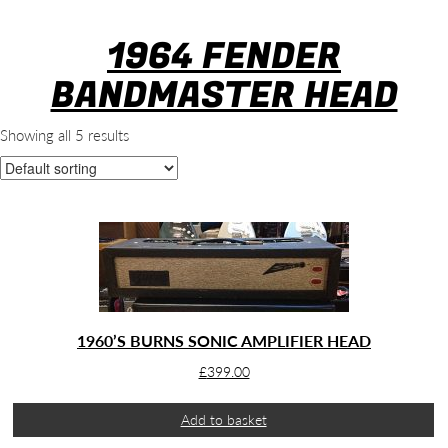
1964 FENDER
BANDMASTER HEAD
Showing all 5 results
1960’S BURNS SONIC AMPLIFIER HEAD
£
399.00
Add to basket