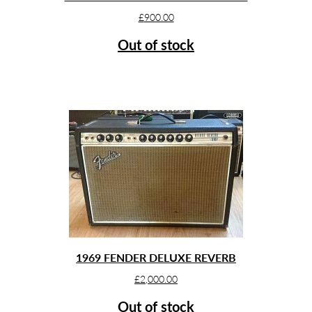
£
900.00
Out of stock
1969 FENDER DELUXE REVERB
£
2,000.00
Out of stock