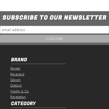
SUBSCRIBE TO OUR NEWSLETTER
BRAND
Fender
Reverend
Gibson
Gretsch
Martin & Co
Revelation
CATEGORY