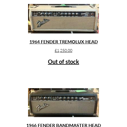
1964 FENDER TREMOLUX HEAD
£
1,250.00
Out of stock
1966 FENDER BANDMASTER HEAD