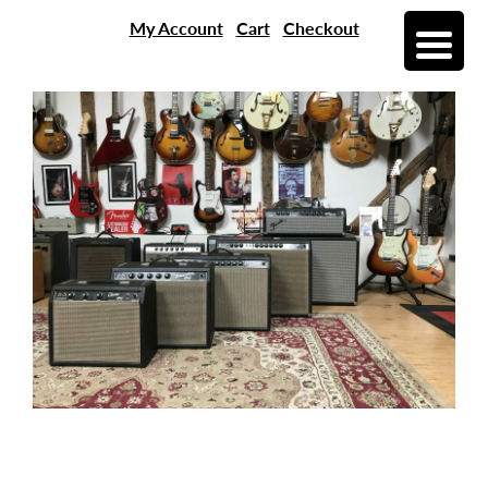
My Account
Cart
Checkout