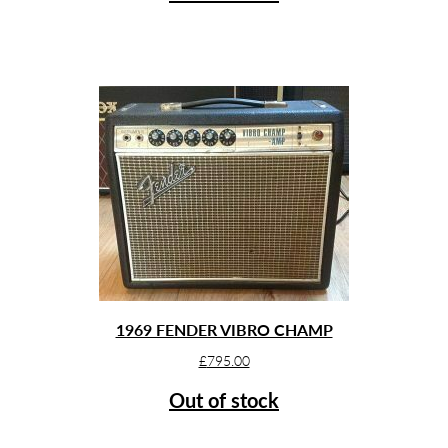
1969 FENDER VIBRO CHAMP
£
795.00
Out of stock