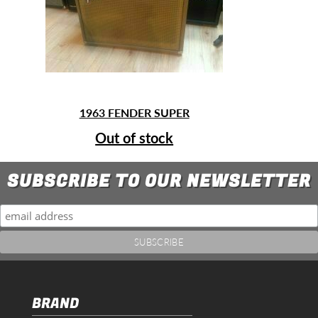
1963 FENDER SUPER
Out of stock
SUBSCRIBE TO OUR NEWSLETTER
BRAND