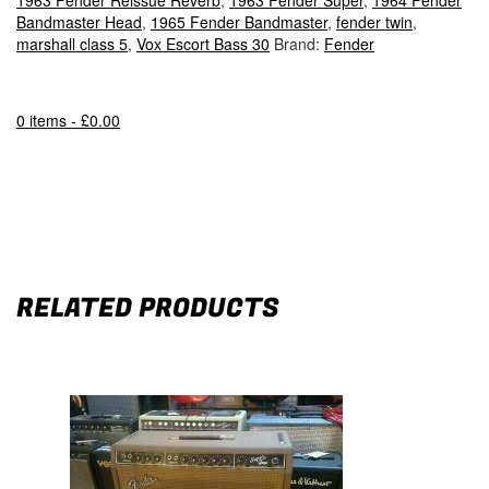
1963 Fender Reissue Reverb
,
1963 Fender Super
,
1964 Fender
Bandmaster Head
,
1965 Fender Bandmaster
,
fender twin
,
marshall class 5
,
Vox Escort Bass 30
Brand:
Fender
0 items -
£
0.00
RELATED PRODUCTS