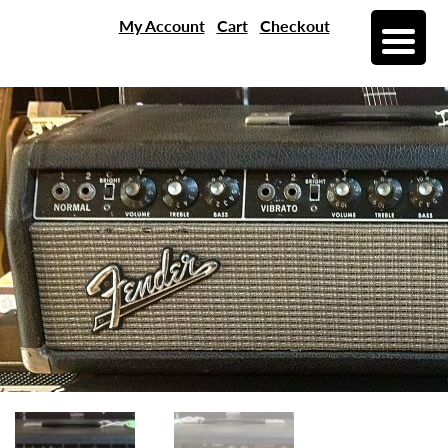
My Account
Cart
Checkout