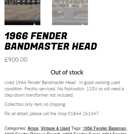
1966 FENDER
BANDMASTER HEAD
£
900.00
Out of stock
Used 1964 Fender Bandmaster Head . In good working used
condition. Freshly serviced. No footswitch. 110V so will need a
step-down transformer not included.
Collection only item no shipping.
For all details please call the shop 01844 261447
Categories:
Amps
,
Vintage & Used
Tags:
1956 Fender Bassman
,