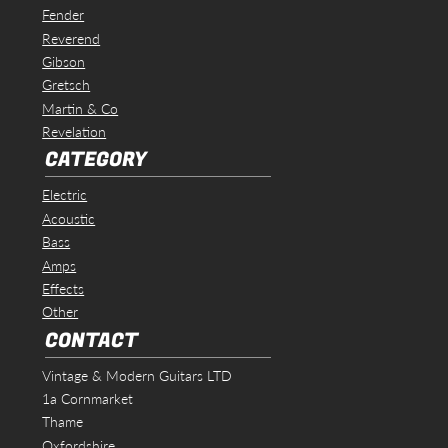
Fender
Reverend
Gibson
Gretsch
Martin & Co
Revelation
CATEGORY
Electric
Acoustic
Bass
Amps
Effects
Other
CONTACT
Vintage & Modern Guitars LTD
1a Cornmarket
Thame
Oxfordshire