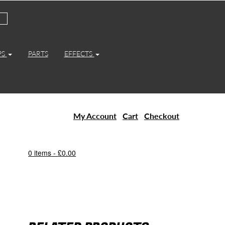
PS
PARTS
EFFECTS
My Account
Cart
Checkout
0 items -
£
0.00