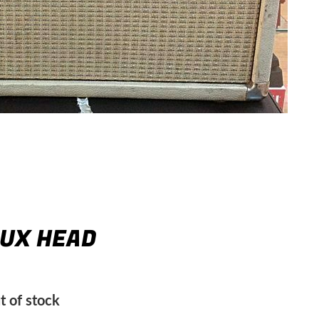
LUX HEAD
t of stock