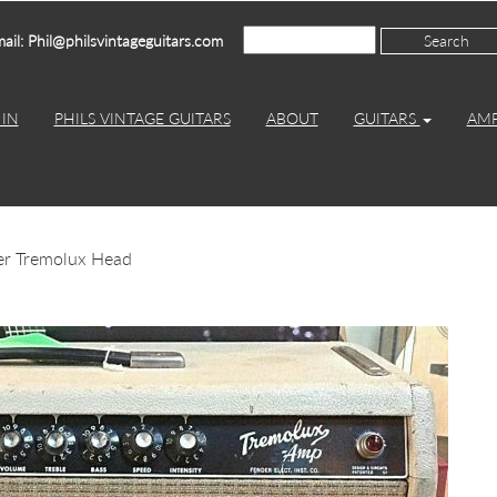
ail: Phil@philsvintageguitars.com
IN
PHILS VINTAGE GUITARS
ABOUT
GUITARS
AM
er Tremolux Head