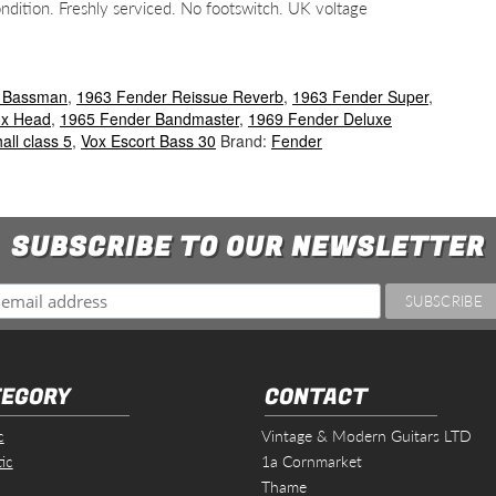
ition. Freshly serviced. No footswitch. UK voltage
 Bassman
,
1963 Fender Reissue Reverb
,
1963 Fender Super
,
ux Head
,
1965 Fender Bandmaster
,
1969 Fender Deluxe
all class 5
,
Vox Escort Bass 30
Brand:
Fender
SUBSCRIBE TO OUR NEWSLETTER
EGORY
CONTACT
c
Vintage & Modern Guitars LTD
ic
1a Cornmarket
Thame