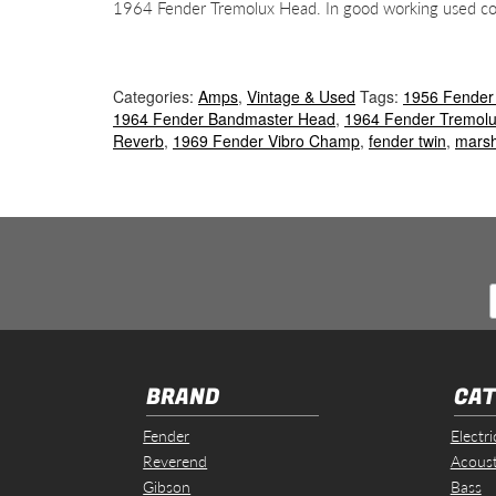
1964 Fender Tremolux Head. In good working used cond
Categories:
Amps
,
Vintage & Used
Tags:
1956 Fender
1964 Fender Bandmaster Head
,
1964 Fender Tremol
Reverb
,
1969 Fender Vibro Champ
,
fender twin
,
marsh
BRAND
CAT
Fender
Electri
Reverend
Acoust
Gibson
Bass