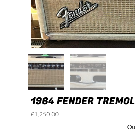
1964 FENDER TREMO
£
1,250.00
Ou