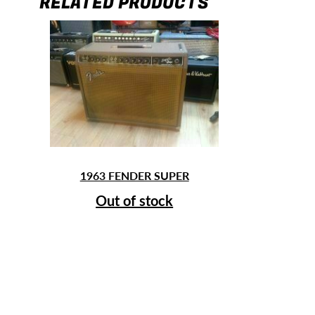
RELATED PRODUCTS
1963 FENDER SUPER
Out of stock