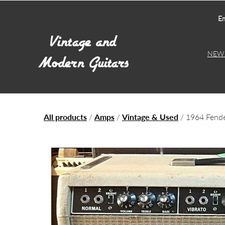
Em
NEW 
All products
/
Amps
/
Vintage & Used
/ 1964 Fend