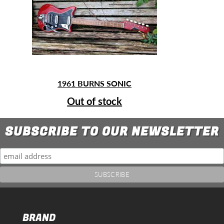
1961 BURNS SONIC
Out of stock
SUBSCRIBE TO OUR NEWSLETTER
BRAND