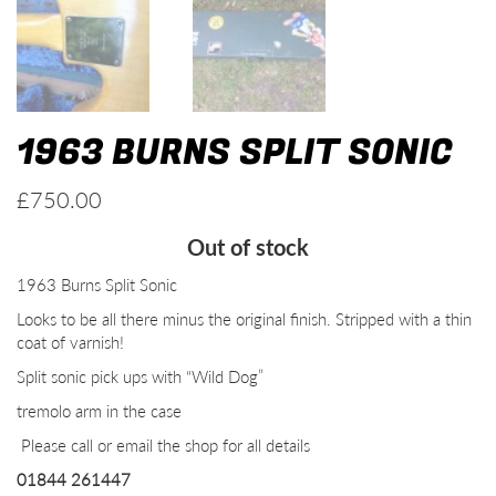
1963 BURNS SPLIT SONIC
£
750.00
Out of stock
1963 Burns Split Sonic
Looks to be all there minus the original finish. Stripped with a thin
coat of varnish!
Split sonic pick ups with “Wild Dog”
tremolo arm in the case
Please call or email the shop for all details
01844 261447