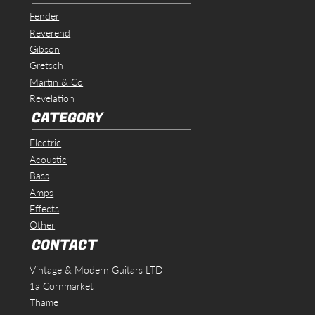
Fender
Reverend
Gibson
Gretsch
Martin & Co
Revelation
CATEGORY
Electric
Acoustic
Bass
Amps
Effects
Other
CONTACT
Vintage & Modern Guitars LTD
1a Cornmarket
Thame