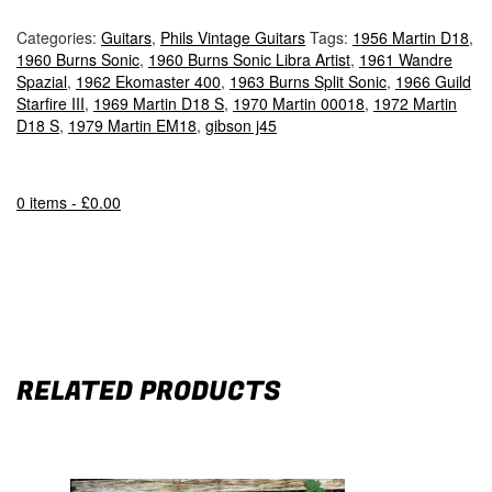
Categories:
Guitars
,
Phils Vintage Guitars
Tags:
1956 Martin D18
,
1960 Burns Sonic
,
1960 Burns Sonic Libra Artist
,
1961 Wandre
Spazial
,
1962 Ekomaster 400
,
1963 Burns Split Sonic
,
1966 Guild
Starfire III
,
1969 Martin D18 S
,
1970 Martin 00018
,
1972 Martin
D18 S
,
1979 Martin EM18
,
gibson j45
0 items -
£
0.00
RELATED PRODUCTS