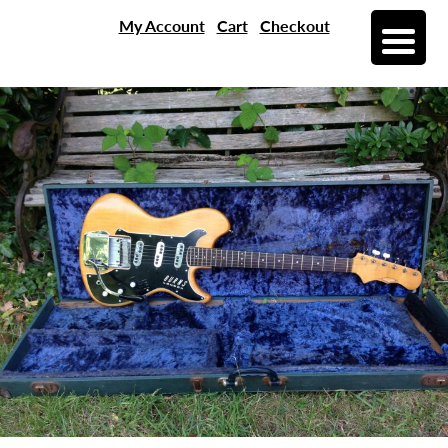
My Account
Cart
Checkout