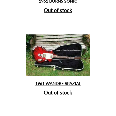
1961 BURNS SONIC
Out of stock
1961 WANDRE SPAZIAL
Out of stock