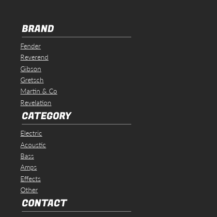
BRAND
Fender
Reverend
Gibson
Gretsch
Martin & Co
Revelation
CATEGORY
Electric
Acoustic
Bass
Amps
Effects
Other
CONTACT