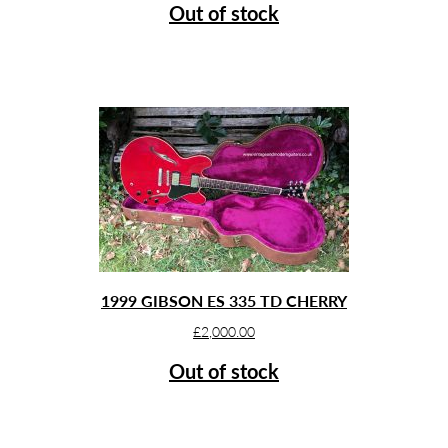
Out of stock
1999 GIBSON ES 335 TD CHERRY
£
2,000.00
Out of stock