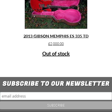
2013 GIBSON MEMPHIS ES 335 TD
£
2,000.00
Out of stock
SUBSCRIBE TO OUR NEWSLETTER