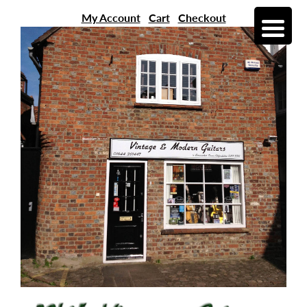
My Account
Cart
Checkout