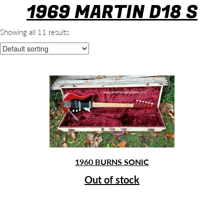
1969 MARTIN D18 S
Showing all 11 results
1960 BURNS SONIC
Out of stock