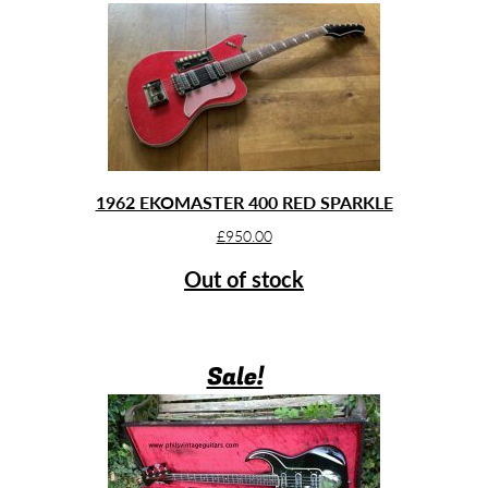
1962 EKOMASTER 400 RED SPARKLE
£
950.00
Out of stock
Sale!