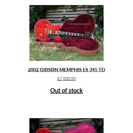
2002 GIBSON MEMPHIS ES 345 TD
£
2,000.00
Out of stock