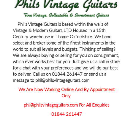
Phil's Vintage Guitars is based within the walls of
Vintage & Modern Guitars LTD Housed in a 15th
Century warehouse in Thame Oxfordshire. We hand
select and broker some of the finest instruments in the
world to suit all levels and budgets. Thinking of selling?
We are always buying or selling for you on consignment,
which ever works best for you. Just give us a call in store
for a chat with your preferences and we will do our best
to deliver. Call us on 01844 261447 or send us a
message to phil@philsvintageguitars.com
We Are Now Working Online And By Appointment
Only
phil@philsvintageguitars.com For All Enquiries
01844 261447