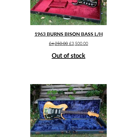
1963 BURNS BISON BASS L/H
Original
Current
£
4,250.00
£
3,500.00
price
price
Out of stock
was:
is:
£4,250.00.
£3,500.00.