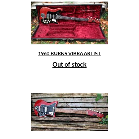
1960 BURNS VIBRA ARTIST
Out of stock