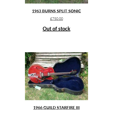
1963 BURNS SPLIT SONIC
£
750.00
Out of stock
1966 GUILD STARFIRE III