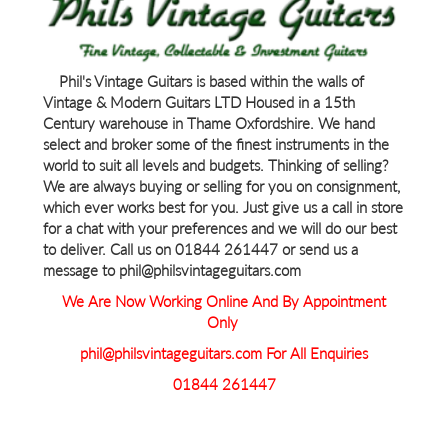
Phil's Vintage Guitars is based within the walls of
Vintage & Modern Guitars LTD Housed in a 15th
Century warehouse in Thame Oxfordshire. We hand
select and broker some of the finest instruments in the
world to suit all levels and budgets. Thinking of selling?
We are always buying or selling for you on consignment,
which ever works best for you. Just give us a call in store
for a chat with your preferences and we will do our best
to deliver. Call us on 01844 261447 or send us a
message to phil@philsvintageguitars.com
We Are Now Working Online And By Appointment
Only
phil@philsvintageguitars.com For All Enquiries
01844 261447