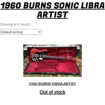
1960 BURNS SONIC LIBRA
ARTIST
Showing all 6 results
1960 BURNS VIBRA ARTIST
Out of stock