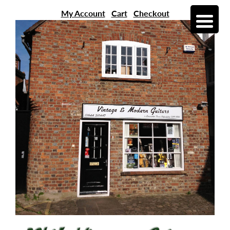
My Account
Cart
Checkout