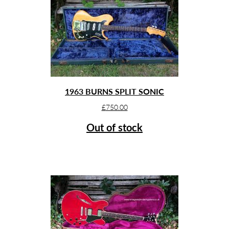
1963 BURNS SPLIT SONIC
£
750.00
Out of stock