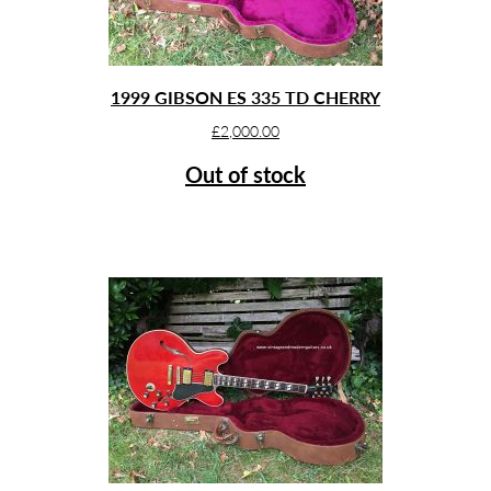
1999 GIBSON ES 335 TD CHERRY
£
2,000.00
Out of stock