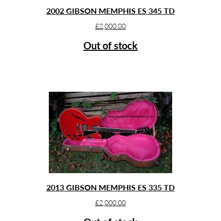
2002 GIBSON MEMPHIS ES 345 TD
£
2,000.00
Out of stock
2013 GIBSON MEMPHIS ES 335 TD
£
2,000.00