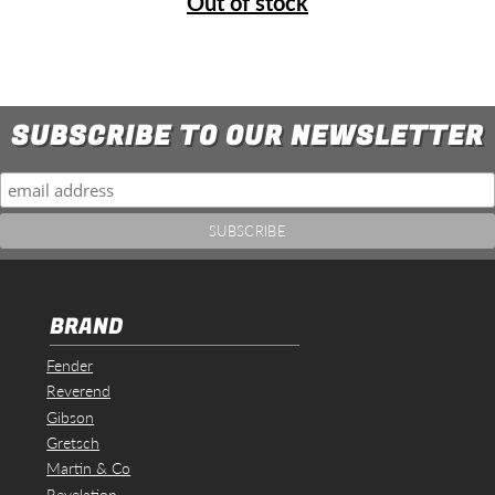
Out of stock
SUBSCRIBE TO OUR NEWSLETTER
BRAND
Fender
Reverend
Gibson
Gretsch
Martin & Co
Revelation