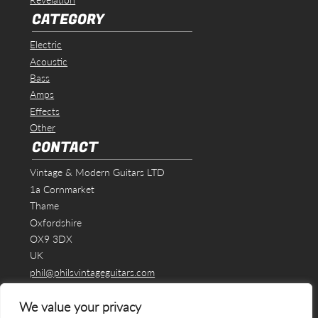
CATEGORY
Electric
Acoustic
Bass
Amps
Effects
Other
CONTACT
Vintage & Modern Guitars LTD
1a Cornmarket
Thame
Oxfordshire
OX9 3DX
UK
phil@philsvintageguitars.com
We value your privacy