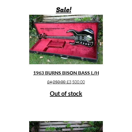
Sale!
1963 BURNS BISON BASS L/H
Original
Current
£
4,250.00
£
3,500.00
price
price
Out of stock
was:
is:
£4,250.00.
£3,500.00.