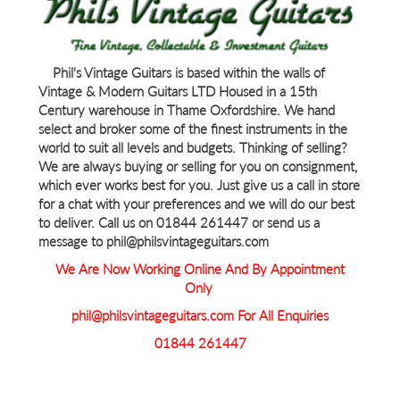
Phil's Vintage Guitars is based within the walls of
Vintage & Modern Guitars LTD Housed in a 15th
Century warehouse in Thame Oxfordshire. We hand
select and broker some of the finest instruments in the
world to suit all levels and budgets. Thinking of selling?
We are always buying or selling for you on consignment,
which ever works best for you. Just give us a call in store
for a chat with your preferences and we will do our best
to deliver. Call us on 01844 261447 or send us a
message to phil@philsvintageguitars.com
We Are Now Working Online And By Appointment
Only
phil@philsvintageguitars.com For All Enquiries
01844 261447