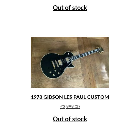
Out of stock
1978 GIBSON LES PAUL CUSTOM
£
3,999.00
Out of stock