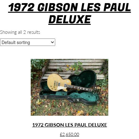
1972 GIBSON LES PAUL
DELUXE
Showing all 2 results
1972 GIBSON LES PAUL DELUXE
£
2,650.00