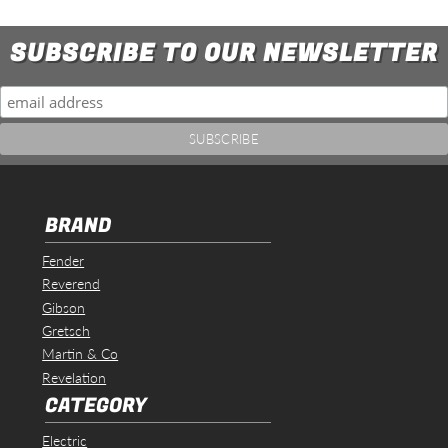
SUBSCRIBE TO OUR NEWSLETTER
BRAND
Fender
Reverend
Gibson
Gretsch
Martin & Co
Revelation
CATEGORY
Electric