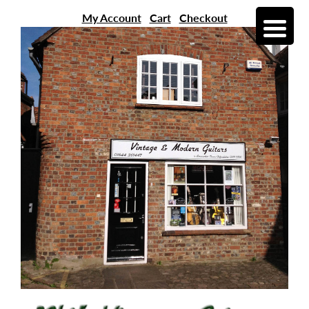
My Account
Cart
Checkout