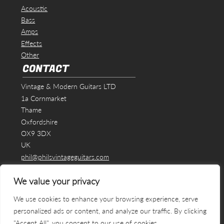
Acoustic
Bass
Amps
Effects
Other
CONTACT
Vintage & Modern Guitars LTD
1a Cornmarket
Thame
Oxfordshire
OX9 3DX
UK
phil@philsvintageguitars.com
We value your privacy
We use cookies to enhance your browsing experience, serve
personalized ads or content, and analyze our traffic. By clicking
"Accept All", you consent to our use of cookies.