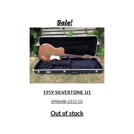
Sale!
1959 SILVERTONE U1
Original
Current
£
950.00
£
850.00
price
price
Out of stock
was:
is:
£950.00.
£850.00.