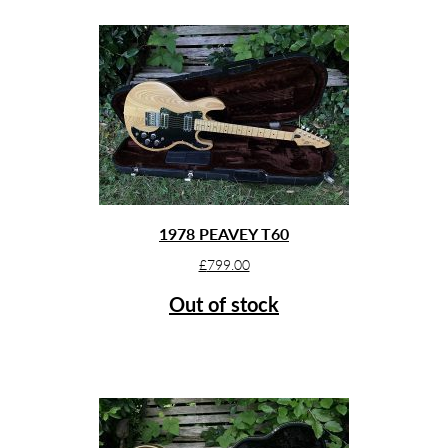
1978 PEAVEY T60
£
799.00
Out of stock