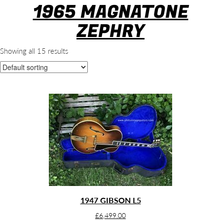
1965 MAGNATONE
ZEPHRY
Showing all 15 results
1947 GIBSON L5
£
6,499.00