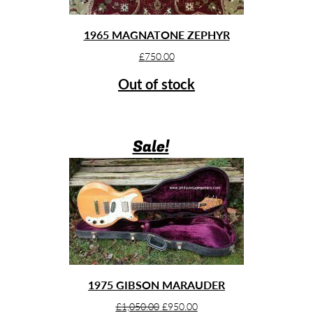
1965 MAGNATONE ZEPHYR
£
750.00
Out of stock
Sale!
1975 GIBSON MARAUDER
Original
Current
£
1,050.00
£
950.00