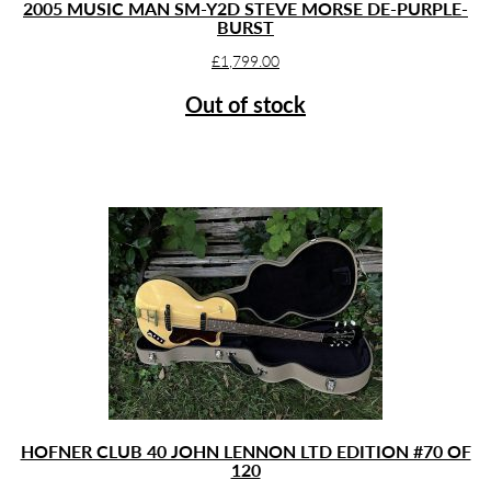
2005 MUSIC MAN SM-Y2D STEVE MORSE DE-PURPLE-
BURST
£
1,799.00
Out of stock
HOFNER CLUB 40 JOHN LENNON LTD EDITION #70 OF
120