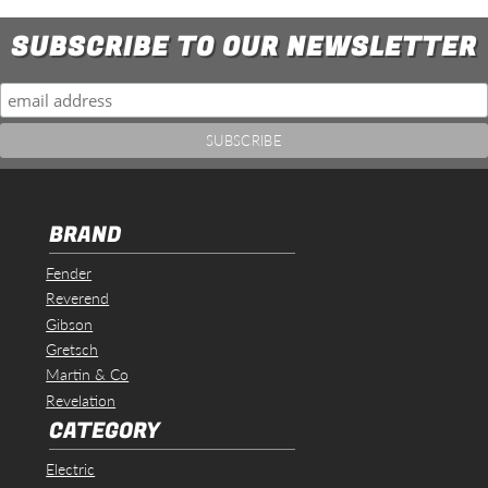
SUBSCRIBE TO OUR NEWSLETTER
BRAND
Fender
Reverend
Gibson
Gretsch
Martin & Co
Revelation
CATEGORY
Electric