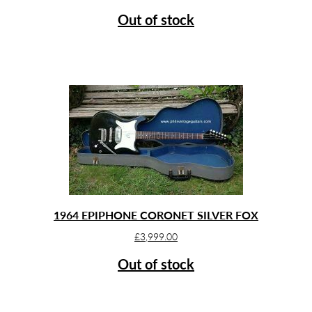
Out of stock
1964 EPIPHONE CORONET SILVER FOX
£
3,999.00
Out of stock