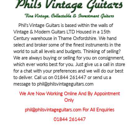
Phil's Vintage Guitars is based within the walls of
Vintage & Modern Guitars LTD Housed in a 15th
Century warehouse in Thame Oxfordshire. We hand
select and broker some of the finest instruments in the
world to suit all levels and budgets. Thinking of selling?
We are always buying or selling for you on consignment,
which ever works best for you. Just give us a call in store
for a chat with your preferences and we will do our best
to deliver. Call us on 01844 261447 or send us a
message to phil@philsvintageguitars.com
We Are Now Working Online And By Appointment
Only
phil@philsvintageguitars.com For All Enquiries
01844 261447