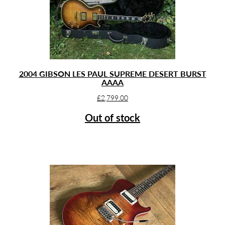
2004 GIBSON LES PAUL SUPREME DESERT BURST
AAAA
£
2,799.00
Out of stock