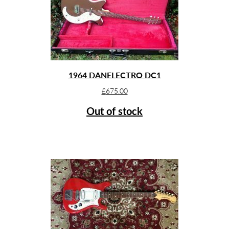
1964 DANELECTRO DC1
£
675.00
Out of stock