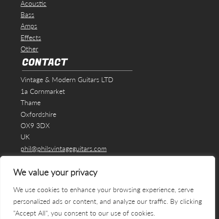
Acoustic
Bass
Amps
Effects
Other
CONTACT
Vintage & Modern Guitars LTD
1a Cornmarket
Thame
Oxfordshire
OX9 3DX
UK
phil@philsvintageguitars.com
We value your privacy
We use cookies to enhance your browsing experience, serve
personalized ads or content, and analyze our traffic. By clicking
"Accept All", you consent to our use of cookies.