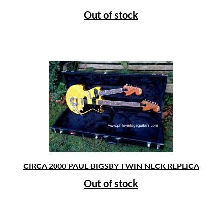
price
price
Out of stock
was:
is:
£1,050.00.
£950.00.
CIRCA 2000 PAUL BIGSBY TWIN NECK REPLICA
Out of stock