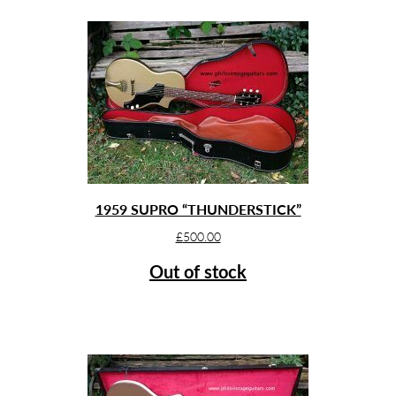
1959 SUPRO “THUNDERSTICK”
£
500.00
Out of stock