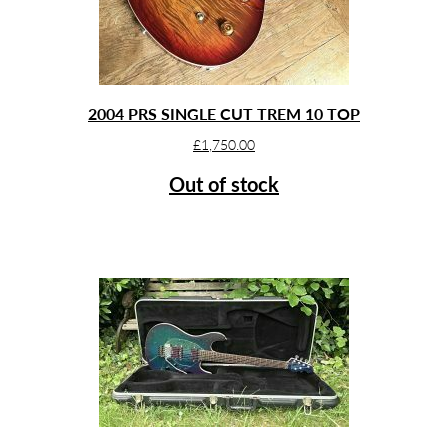
2004 PRS SINGLE CUT TREM 10 TOP
£
1,750.00
Out of stock