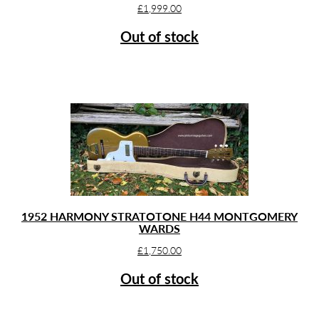
£
1,999.00
Out of stock
1952 HARMONY STRATOTONE H44 MONTGOMERY
WARDS
£
1,750.00
Out of stock