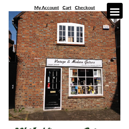
My Account
Cart
Checkout