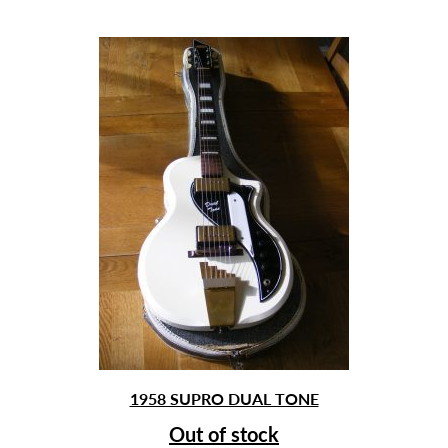
1958 SUPRO DUAL TONE
Out of stock