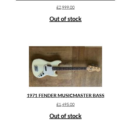
£
2,999.00
Out of stock
1971 FENDER MUSICMASTER BASS
£
1,495.00
Out of stock