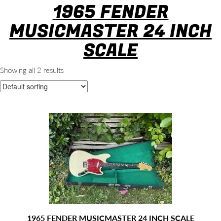
1965 FENDER
MUSICMASTER 24 INCH
SCALE
Showing all 2 results
1965 FENDER MUSICMASTER 24 INCH SCALE