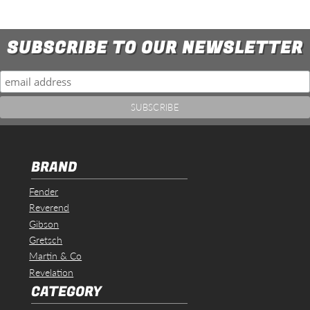
SUBSCRIBE TO OUR NEWSLETTER
BRAND
Fender
Reverend
Gibson
Gretsch
Martin & Co
Revelation
CATEGORY