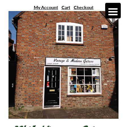
My Account
Cart
Checkout