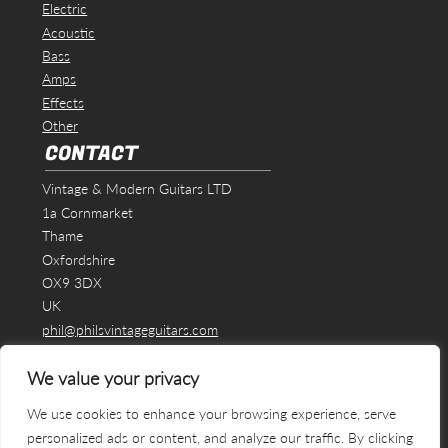
Electric
Acoustic
Bass
Amps
Effects
Other
CONTACT
Vintage & Modern Guitars LTD
1a Cornmarket
Thame
Oxfordshire
OX9 3DX
UK
phil@philsvintageguitars.com
We value your privacy
We use cookies to enhance your browsing experience, serve
personalized ads or content, and analyze our traffic. By clicking