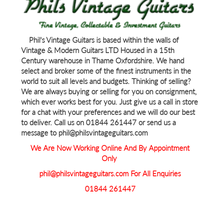
Phil's Vintage Guitars is based within the walls of
Vintage & Modern Guitars LTD Housed in a 15th
Century warehouse in Thame Oxfordshire. We hand
select and broker some of the finest instruments in the
world to suit all levels and budgets. Thinking of selling?
We are always buying or selling for you on consignment,
which ever works best for you. Just give us a call in store
for a chat with your preferences and we will do our best
to deliver. Call us on 01844 261447 or send us a
message to phil@philsvintageguitars.com
We Are Now Working Online And By Appointment
Only
phil@philsvintageguitars.com For All Enquiries
01844 261447