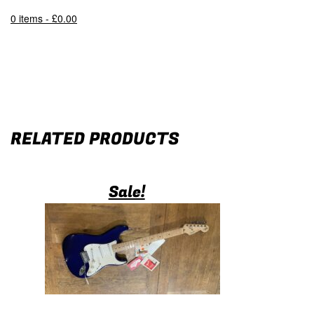
0 items -
£
0.00
RELATED PRODUCTS
Sale!