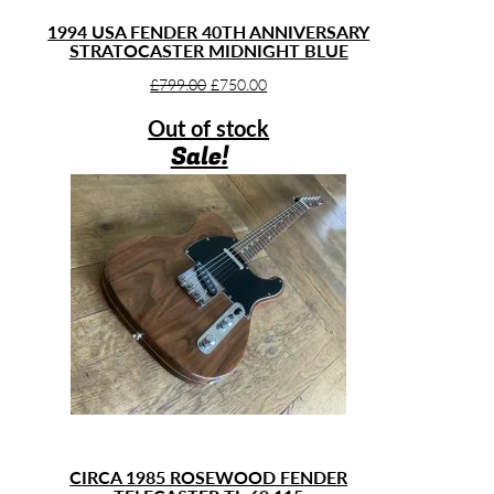
1994 USA FENDER 40TH ANNIVERSARY
STRATOCASTER MIDNIGHT BLUE
Original
Current
£
799.00
£
750.00
price
price
Out of stock
was:
is:
Sale!
£799.00.
£750.00.
CIRCA 1985 ROSEWOOD FENDER