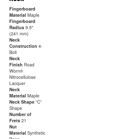
Fingerboard
Material
Maple
Fingerboard
Radius
9.5″
(241 mm)
Neck
Construction
4-
Bolt
Neck
Finish
Road
Worn®
Nitrocellulose
Lacquer
Neck
Material
Maple
Neck Shape
“C”
Shape
Number of
Frets
21
Nut
Material
Synthetic