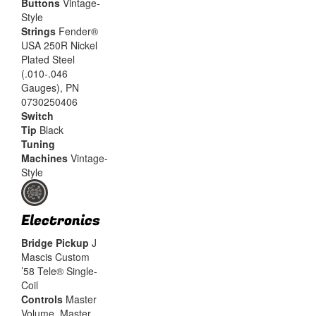
Buttons
Vintage-
Style
Strings
Fender®
USA 250R Nickel
Plated Steel
(.010-.046
Gauges), PN
0730250406
Switch
Tip
Black
Tuning
Machines
Vintage-
Style
Electronics
Bridge Pickup
J
Mascis Custom
’58 Tele® Single-
Coil
Controls
Master
Volume, Master