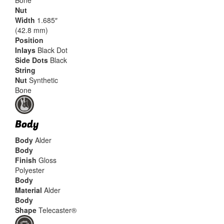
Bone
Nut
Width
1.685″
(42.8 mm)
Position
Inlays
Black Dot
Side Dots
Black
String
Nut
Synthetic
Bone
Body
Body
Alder
Body
Finish
Gloss
Polyester
Body
Material
Alder
Body
Shape
Telecaster®