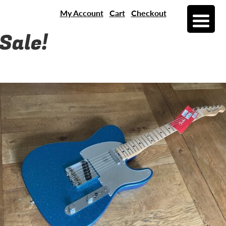
My Account
Cart
Checkout
Sale!