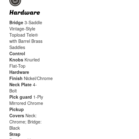
Hardware
Bridge
3-Saddle
Vintage-Style
Topload Tele®
with Barrel Brass
Saddles
Control
Knobs
Knurled
Flat-Top
Hardware
Finish
Nickel/Chrome
Neck Plate
4-
Bolt
Pick guard
1-Ply
Mirrored Chrome
Pickup
Covers
Neck:
Chrome; Bridge:
Black
Strap