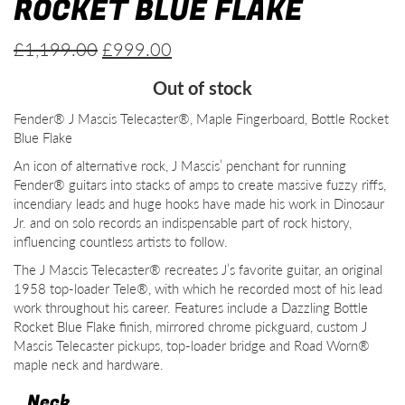
ROCKET BLUE FLAKE
Original
Current
£
1,199.00
£
999.00
price
price
Out of stock
was:
is:
Fender® J Mascis Telecaster®, Maple Fingerboard, Bottle Rocket
£1,199.00.
£999.00.
Blue Flake
An icon of alternative rock, J Mascis’ penchant for running
Fender® guitars into stacks of amps to create massive fuzzy riffs,
incendiary leads and huge hooks have made his work in Dinosaur
Jr. and on solo records an indispensable part of rock history,
influencing countless artists to follow.
The J Mascis Telecaster® recreates J’s favorite guitar, an original
1958 top-loader Tele®, with which he recorded most of his lead
work throughout his career. Features include a Dazzling Bottle
Rocket Blue Flake finish, mirrored chrome pickguard, custom J
Mascis Telecaster pickups, top-loader bridge and Road Worn®
maple neck and hardware.
Neck