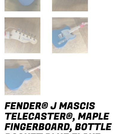
FENDER® J MASCIS
TELECASTER®, MAPLE
FINGERBOARD, BOTTLE