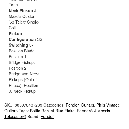
Tone
Neck Pickup
J
Mascis Custom
’58 Tele® Single-
Coil
Pickup
Configuration
SS
Switching
3-
Position Blade:
Position 1.
Bridge Pickup,
Position 2.
Bridge and Neck
Pickups (Out of
Phase), Position
3. Neck Pickup
SKU:
885978487233
Categories:
Fender
,
Guitars
,
Phils Vintage
Guitars
Tags:
Bottle Rocket Blue Flake
,
Fender® J Mascis
Telecaster®
Brand:
Fender