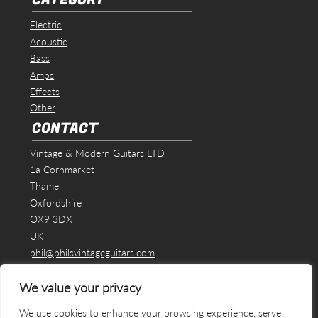
Electric
Acoustic
Bass
Amps
Effects
Other
CONTACT
Vintage & Modern Guitars LTD
1a Cornmarket
Thame
Oxfordshire
OX9 3DX
UK
phil@philsvintageguitars.com
We value your privacy
We use cookies to enhance your browsing experience, serve