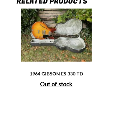
RELATED PRODUCTS
1964 GIBSON ES 330 TD
Out of stock