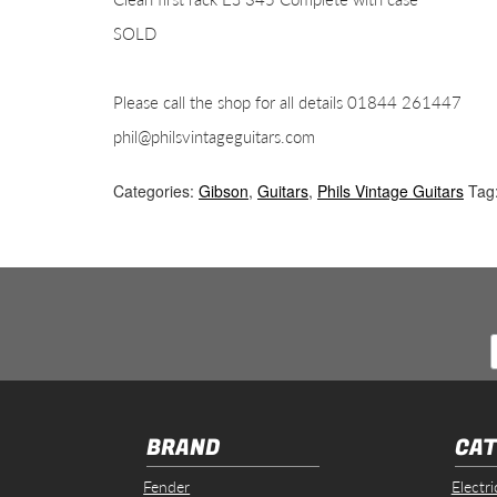
SOLD
Please call the shop for all details 01844 261447
phil@philsvintageguitars.com
Categories:
Gibson
,
Guitars
,
Phils Vintage Guitars
Tag
BRAND
CAT
Fender
Electri