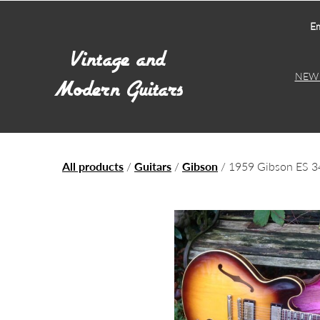
Em
NEW 
All products
/
Guitars
/
Gibson
/ 1959 Gibson ES 3