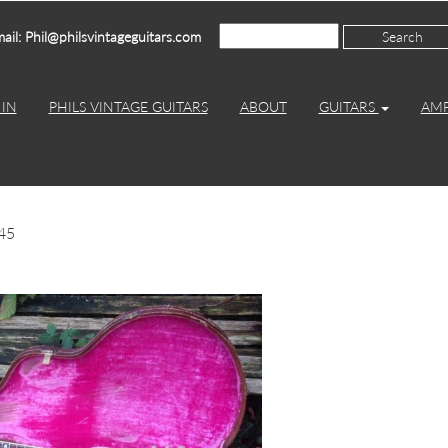
ail: Phil@philsvintageguitars.com
IN
PHILS VINTAGE GUITARS
ABOUT
GUITARS
AM
45