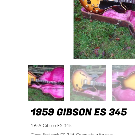
1959 GIBSON ES 345
1959 Gibson ES 345
Clean first rack ES 345 Complete with case