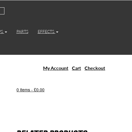
PS
PARTS
EFFECTS
My Account
Cart
Checkout
0 items -
£
0.00