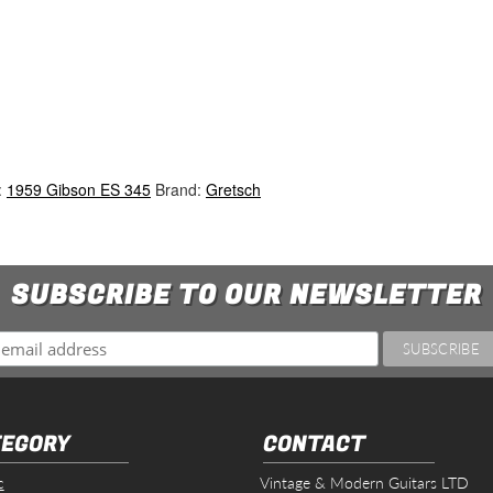
:
1959 Gibson ES 345
Brand:
Gretsch
SUBSCRIBE TO OUR NEWSLETTER
EGORY
CONTACT
c
Vintage & Modern Guitars LTD