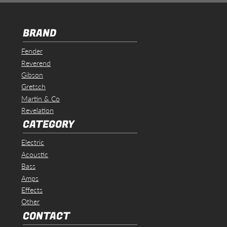
BRAND
Fender
Reverend
Gibson
Gretsch
Martin & Co
Revelation
CATEGORY
Electric
Acoustic
Bass
Amps
Effects
Other
CONTACT