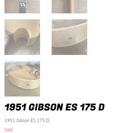
1951 GIBSON ES 175 D
1951 Gibson ES 175 D
Sold