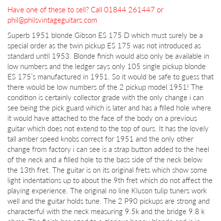
Have one of these to sell? Call 01844 261447 or
phil@philsvintageguitars.com
Superb 1951 blonde Gibson ES 175 D which must surely be a
special order as the twin pickup ES 175 was not introduced as
standard until 1953. Blonde finish would also only be available in
low numbers and the ledger says only 105 single pickup blonde
ES 175’s manufactured in 1951. So it would be safe to guess that
there would be low numbers of the 2 pickup model 1951! The
condition is certainly collector grade with the only change i can
see being the pick guard which is later and has a filled hole where
it would have attached to the face of the body on a previous
guitar which does not extend to the top of ours. It has the lovely
tall amber speed knobs correct for 1951 and the only other
change from factory i can see is a strap button added to the heel
of the neck and a filled hole to the bass side of the neck below
the 13th fret. The guitar is on its original frets which show some
light indentations up to about the 9th fret which do not affect the
playing experience. The original no line Kluson tulip tuners work
well and the guitar holds tune. The 2 P90 pickups are strong and
characterful with the neck measuring 9.5k and the bridge 9.8 k