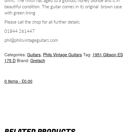
ohms. The finish has aged to a glorious honey blonde and is in
beautiful condition. The guitar comes in its original brown case
with green lining
Please call the shop for all further details
01844 261447
phil@philsvintageguitars.com
Categories:
Guitars
,
Phils Vintage Guitars
Tag:
1951 Gibson ES
175 D
Brand:
Gretsch
0 items -
£
0.00
RELATED PRODUCTS