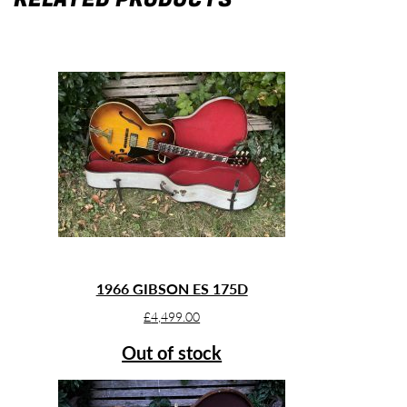
1966 GIBSON ES 175D
£
4,499.00
Out of stock