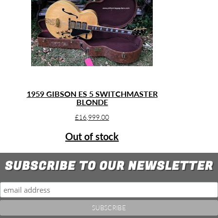
1959 GIBSON ES 5 SWITCHMASTER
BLONDE
£
16,999.00
Out of stock
SUBSCRIBE TO OUR NEWSLETTER