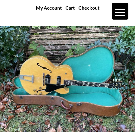
My Account
Cart
Checkout