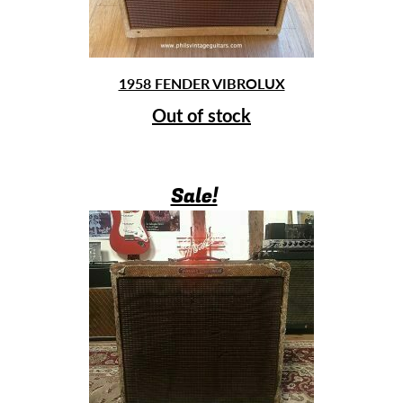
1958 FENDER VIBROLUX
Out of stock
Sale!