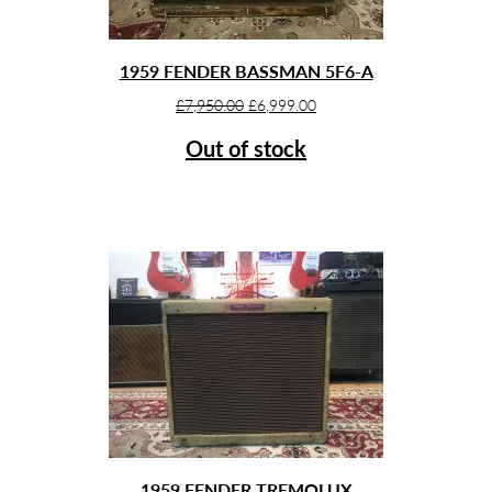
1959 FENDER BASSMAN 5F6-A
Original
Current
£
7,950.00
£
6,999.00
price
price
Out of stock
was:
is:
£7,950.00.
£6,999.00.
1959 FENDER TREMOLUX