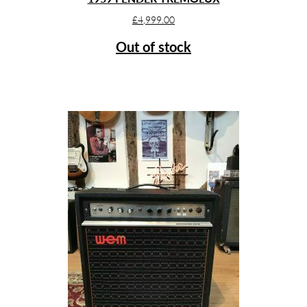
£
4,999.00
Out of stock