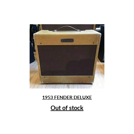
1953 FENDER DELUXE
Out of stock