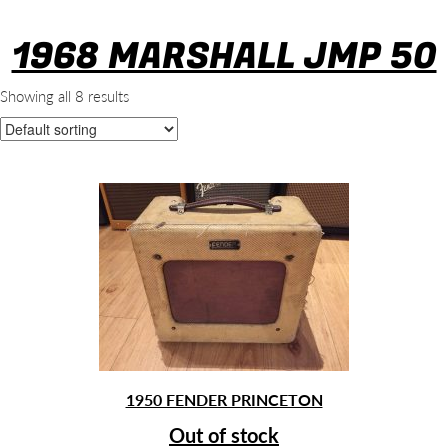
1968 MARSHALL JMP 50
Showing all 8 results
1950 FENDER PRINCETON
Out of stock