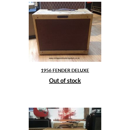
1956 FENDER DELUXE
Out of stock