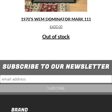
1970’S WEM DOMINATOR MARK 111
£
600.00
Out of stock
SUBSCRIBE TO OUR NEWSLETTER
BRAND