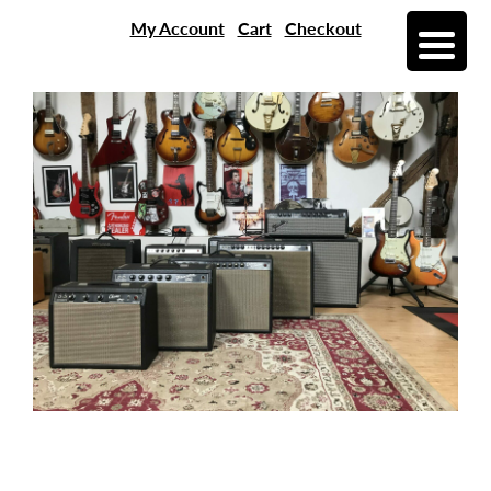
My Account
Cart
Checkout