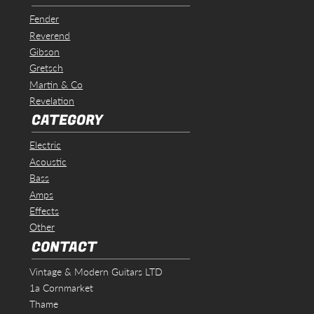
Fender
Reverend
Gibson
Gretsch
Martin & Co
Revelation
CATEGORY
Electric
Acoustic
Bass
Amps
Effects
Other
CONTACT
Vintage & Modern Guitars LTD
1a Cornmarket
Thame