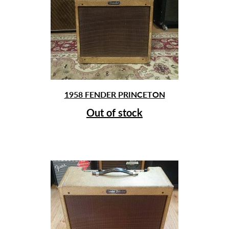
1958 FENDER PRINCETON
Out of stock