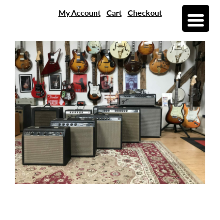
My Account
Cart
Checkout