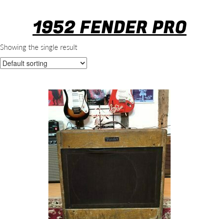
1952 FENDER PRO
Showing the single result