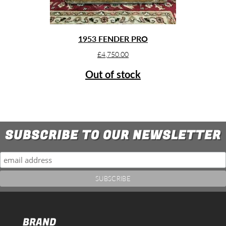
1953 FENDER PRO
£
4,750.00
Out of stock
SUBSCRIBE TO OUR NEWSLETTER
BRAND