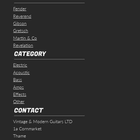
Fender
Reverend
Gibson
Gretsch
Martin & Co
Revelation
CATEGORY
Electric
Acoustic
Bass
Amps
Effects
Other
CONTACT
Vintage & Modern Guitars LTD
1a Cornmarket
Thame