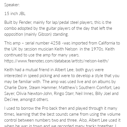
Speaker:
15 inch JBL
Built by Fender, mainly for lap/pedal steel players, this is the
combo adopted by the guitar players of the day that left the
opposition (mainly Gibson) standing.
This amp – serial number 4258 -was imported from California to
the UK by session musician Keith Nelson
in the 1970s. Keith
continued to use the amp for many years.
https://www.feenotes.com/database/artists/nelson-keith/
Keith had a mutual friend in Albert Lee; both guys were
interested in speed picking and were to develop a style that you
may be familiar with. The amp was used live and on albums by
Charlie Dore, Steam Hammer, Matthew’s Southern Comfort, Leo
Sayer, Olivia Newton-John, Ringo Starr, Neil Innes, Billy Joel and
Des’ree, amongst others.
I used to borrow the Pro back then and played through it many
times, learning that the best sounds came from using the volume
control between numbers two and three. Also, Albert Lee used it
when he was in town and we recorded many tracks together. I