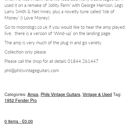
used it on a remake of ‘Jollity Farm’ with George Harrison, Legs
Larry Smith & Neil Innes, plus a novelty tune called ‘Isle of
Money’ (I Love Money)
Go to moondogs.co.uk if you would like to hear the amp played
live;
there is a version of ‘Wind-up’ on the landing page.
The amp is very much of the plug in and go variety.
Collection only please
Please call the shop for all details 01844 261447
phil@philsvintageguitars.com
Categories:
Amps
,
Phils Vintage Guitars
,
Vintage & Used
Tag:
1952 Fender Pro
0 items -
£
0.00