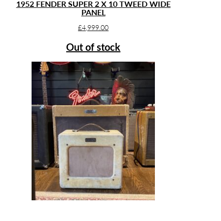
1952 FENDER SUPER 2 X 10 TWEED WIDE
PANEL
£
4,999.00
Out of stock