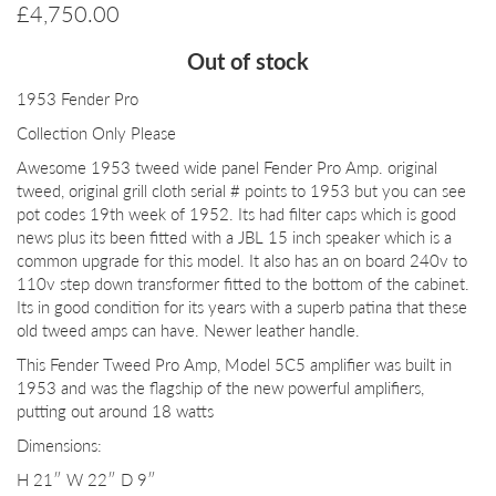
£
4,750.00
Out of stock
1953 Fender Pro
Collection Only Please
Awesome 1953 tweed wide panel Fender Pro Amp. original
tweed, original grill cloth serial # points to 1953 but you can see
pot codes 19th week of 1952. Its had filter caps which is good
news plus its been fitted with a JBL 15 inch speaker which is a
common upgrade for this model. It also has an on board 240v to
110v step down transformer fitted to the bottom of the cabinet.
Its in good condition for its years with a superb patina that these
old tweed amps can have. Newer leather handle.
This Fender Tweed Pro Amp, Model 5C5 amplifier was built in
1953 and was the flagship of the new powerful amplifiers,
putting out around 18 watts
Dimensions:
H 21″ W 22″ D 9″