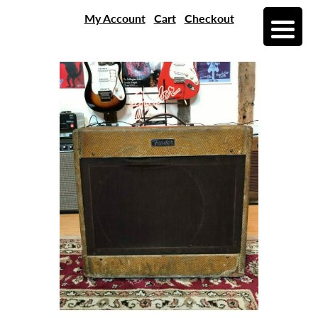
My Account
Cart
Checkout