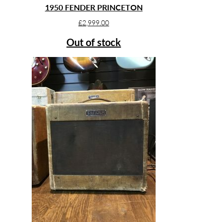
1950 FENDER PRINCETON
£
2,999.00
Out of stock