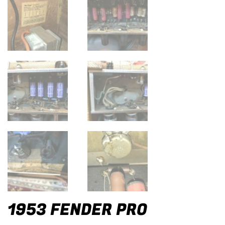
1953 FENDER PRO