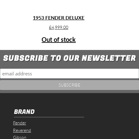
1953 FENDER DELUXE
£
4,999.00
Out of stock
SUBSCRIBE TO OUR NEWSLETTER
BRAND
Fender
Reverend
Gibson