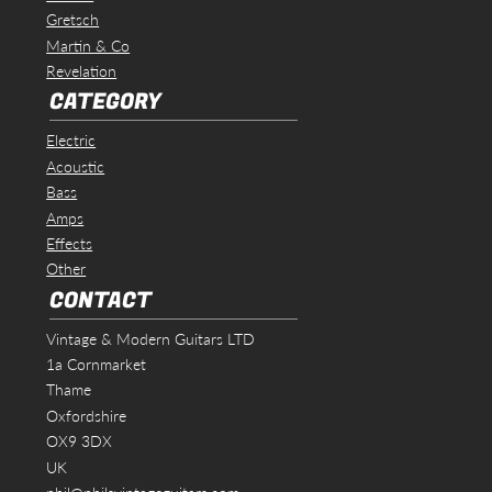
Gretsch
Martin & Co
Revelation
CATEGORY
Electric
Acoustic
Bass
Amps
Effects
Other
CONTACT
Vintage & Modern Guitars LTD
1a Cornmarket
Thame
Oxfordshire
OX9 3DX
UK