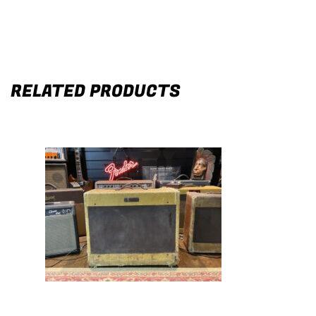
RELATED PRODUCTS