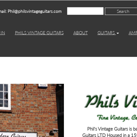
ail: Phil@philsvintageguitars.com
IN
PHILS VINTAGE GUITARS
ABOUT
GUITARS
AM
Phil's Vintage Guitars is 
Guitars LTD Housed in a 15