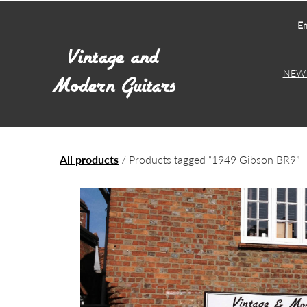
Em
NEW 
All products
/ Products tagged “1949 Gibson BR9”