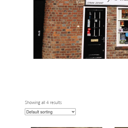
Showing all 4 results