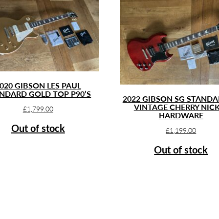
020 GIBSON LES PAUL
NDARD GOLD TOP P90’S
2022 GIBSON SG STANDA
VINTAGE CHERRY NIC
£
1,799.00
HARDWARE
Out of stock
£
1,199.00
Out of stock