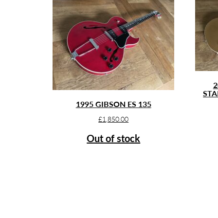
2
STA
1995 GIBSON ES 135
£
1,850.00
Out of stock