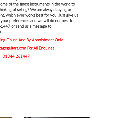
ome of the finest instruments in the world to
Thinking of selling? We are always buying or
nt, which ever works best for you. Just give us
th your preferences and we will do our best to
261447 or send us a message to
m
ng Online And By Appointment Only
tageguitars.com For All Enquiries
01844 261447