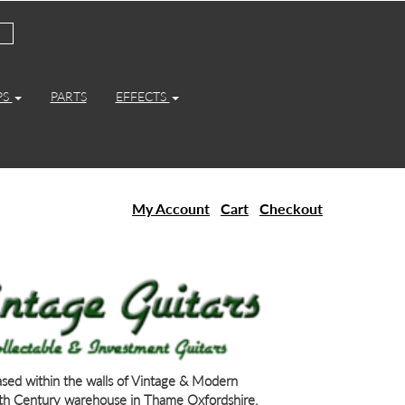
PS
PARTS
EFFECTS
My Account
Cart
Checkout
based within the walls of Vintage & Modern
th Century warehouse in Thame Oxfordshire.