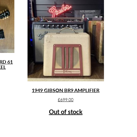
RD 61
KEL
1949 GIBSON BR9 AMPLIFIER
£
699.00
Out of stock