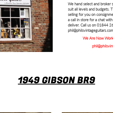
We hand select and broker s
suit all levels and budgets. 
selling for you on consignme
a call in store for a chat wi
deliver. Call us on 01844 
phil@philsvintageguitars.co
We Are Now Worki
phil@philsvin
1949 GIBSON BR9