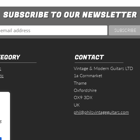
SUBSCRIBE TO OUR NEWSLETTER
EGORY
CONTACT
c
Vintage & Modern Guitars LTD
ic
1a Cornmarket
Thame
Oxfordshire
s
OX9 3DX
UK
phil@philsvintageguitars.com
g