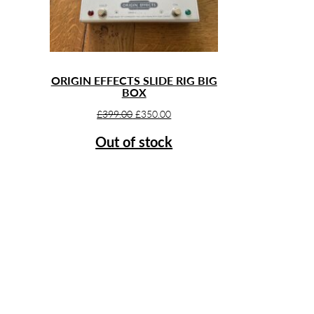
ORIGIN EFFECTS SLIDE RIG BIG
BOX
Original
Current
£
399.00
£
350.00
price
price
Out of stock
was:
is:
£399.00.
£350.00.