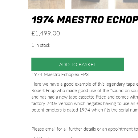
1974 MAESTRO ECHOP
£
1,499.00
1 in stock
ADD TO BASKET
1974 Maestro Echoplex EP3
Here we have a good example of this legendary tape e
Robert Fripp who made good use of the “sound on sound
and has had a new tape cassette fitted and comes with t
factory 240v version which negates having to use an
potentiometers is dated 1974 which fits the serial nu
Please email for all further details or an appointment t