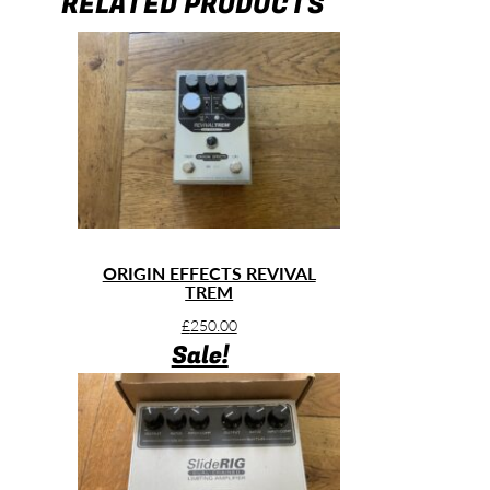
RELATED PRODUCTS
ORIGIN EFFECTS REVIVAL
TREM
£
250.00
Sale!