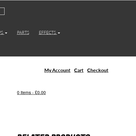
PS
PARTS
EFFECTS
My Account
Cart
Checkout
0 items -
£
0.00