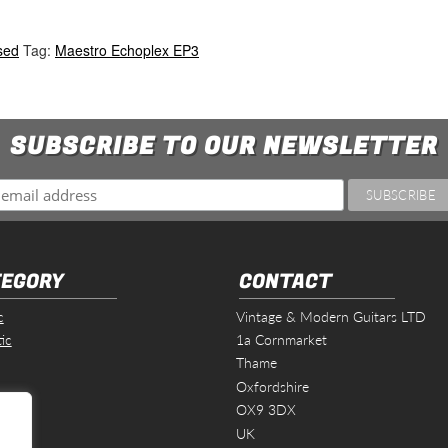
sed
Tag:
Maestro Echoplex EP3
SUBSCRIBE TO OUR NEWSLETTER
EGORY
CONTACT
c
Vintage & Modern Guitars LTD
ic
1a Cornmarket
Thame
Oxfordshire
s
OX9 3DX
UK