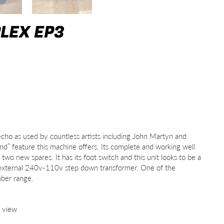
LEX EP3
cho as used by countless artists including John Martyn and
” feature this machine offers. Its complete and working well
wo new spares. It has its foot switch and this unit looks to be a
 external 240v-110v step down transformer. One of the
mber range.
o view