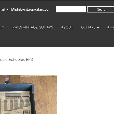
ail: Phil@philsvintageguitars.com
IN
PHILS VINTAGE GUITARS
ABOUT
GUITARS
AM
stro Echoplex EP3