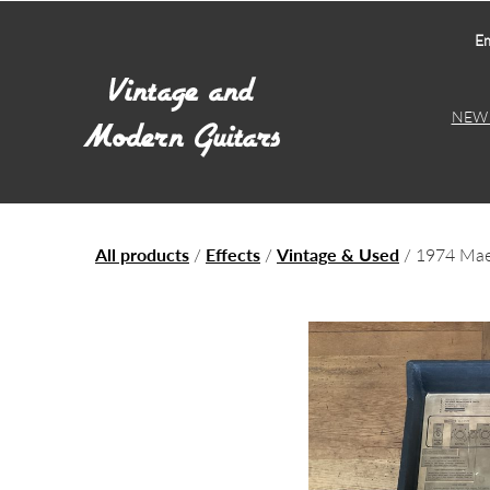
Em
NEW 
All products
/
Effects
/
Vintage & Used
/ 1974 Mae