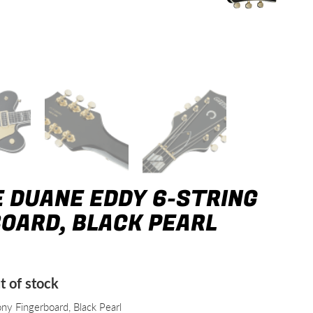
 DUANE EDDY 6-STRING
BOARD, BLACK PEARL
t of stock
y Fingerboard, Black Pearl