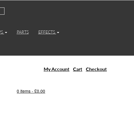
PS
PARTS
EFFECTS
My Account
Cart
Checkout
0 items -
£
0.00