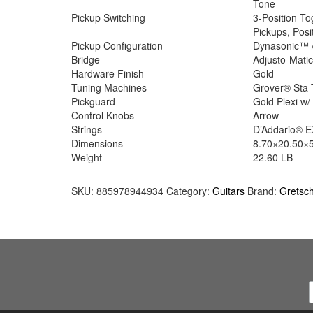
Tone
Pickup Switching
3-Position To
Pickups, Posi
Pickup Configuration
Dynasonic™ 
Bridge
Adjusto-Mati
Hardware Finish
Gold
Tuning Machines
Grover® Sta-
Pickguard
Gold Plexi w
Control Knobs
Arrow
Strings
D’Addario® EX
Dimensions
8.70×20.50×5
Weight
22.60 LB
SKU:
885978944934
Category:
Guitars
Brand:
Gretsc