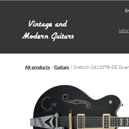
Em
NEW 
All products
/
Guitars
/ Gretsch G6120TB-DE Duane 