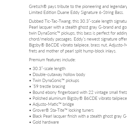
Gretsch® pays tribute to the pioneering and legend
Limited Edition Duane Eddy Signature 6-String Bass.
Dubbed Tic-Tac-Twang, this 30.3”-scale length signatu
Pearl lacquer with a stealth ghost gray G-brand and g
twin DynaSonic™ pickups, this bass is perfect for adding
chord/melody passages. Eddy’s newest signature offerin
Bigsby® B6CDE vibrato tailpiece, brass nut, Adjusto-
frets and mother of pearl split hump-block inlays.
Premium features include:
• 30.3”-scale length
• Double-cutaway hollow body
• Twin DynaSonic™ pickups
• ’59 trestle bracing
• Bound ebony fingerboard with 22 vintage small frets
• Polished aluminum Bigsby® B6CDE vibrato tailpiece
• Adjusto-Matic™ bridge
• Grover® Sta-Tite™ locking tuners
• Black Pearl lacquer finish with a stealth ghost gray 
• Gold hardware