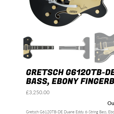
GRETSCH G6120TB-DE
BASS, EBONY FINGER
£
3,250.00
Ou
Gretsch G6120TB-DE Duane Eddy 6-String Bass, Ebon