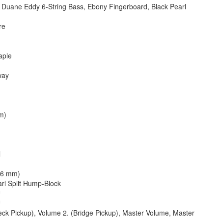
uane Eddy 6-String Bass, Ebony Fingerboard, Black Pearl
re
aple
way
m)
)
l
86 mm)
rl Split Hump-Block
™
™
ck Pickup), Volume 2. (Bridge Pickup), Master Volume, Master