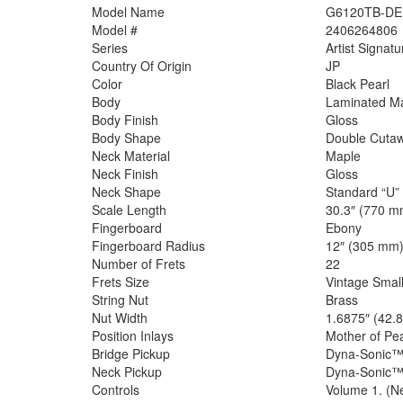
Model Name
G6120TB-DE D
Model #
2406264806
Series
Artist Signatu
Country Of Origin
JP
Color
Black Pearl
Body
Laminated M
Body Finish
Gloss
Body Shape
Double Cuta
Neck Material
Maple
Neck Finish
Gloss
Neck Shape
Standard “U”
Scale Length
30.3″ (770 m
Fingerboard
Ebony
Fingerboard Radius
12″ (305 mm
Number of Frets
22
Frets Size
Vintage Smal
String Nut
Brass
Nut Width
1.6875″ (42.
Position Inlays
Mother of Pea
Bridge Pickup
Dyna-Sonic
Neck Pickup
Dyna-Sonic
Controls
Volume 1. (Ne