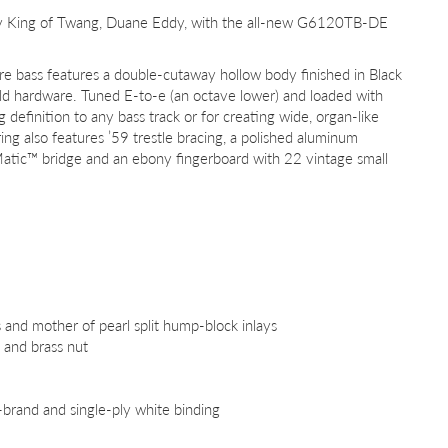
ary King of Twang, Duane Eddy, with the all-new G6120TB-DE
re bass features a double-cutaway hollow body finished in Black
old hardware. Tuned E-to-e (an octave lower) and loaded with
 definition to any bass track or for creating wide, organ-like
g also features ’59 trestle bracing, a polished aluminum
Matic™ bridge and an ebony fingerboard with 22 vintage small
 and mother of pearl split hump-block inlays
 and brass nut
G-brand and single-ply white binding