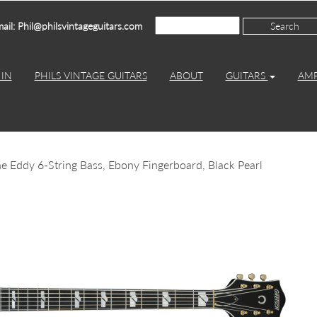
ail: Phil@philsvintageguitars.com
IN
PHILS VINTAGE GUITARS
ABOUT
GUITARS
AM
Eddy 6-String Bass, Ebony Fingerboard, Black Pearl