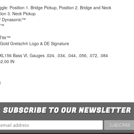
ggle: Position 1. Bridge Pickup, Position 2. Bridge and Neck
tion 3. Neck Pickup
/ Dynasonic™
c™
Tite™
/ Gold Gretsch® Logo & DE Signature
L156 Bass VI, Gauges .024, .034, .044, .056, .072, .084
2.00 IN
h
SUBSCRIBE TO OUR NEWSLETTER