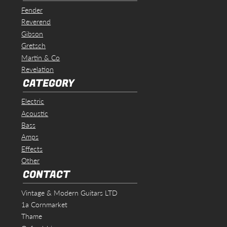
Fender
Reverend
Gibson
Gretsch
Martin & Co
Revelation
CATEGORY
Electric
Acoustic
Bass
Amps
Effects
Other
CONTACT
Vintage & Modern Guitars LTD
1a Cornmarket
Thame