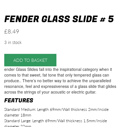
FENDER GLASS SLIDE # 5
£
8.49
3 in stock
ADD TO BASKET
ender Glass Slides fall into the inspirational category when it
comes to that sweet, fat tone that only tempered glass can
produce.. There’s no better way to achieve the unparalleled
resonance, feel and expressiveness of a glass slide that glides
across the strings of your acoustic or electric guitar.
FEATURES
Standard Medium: Length 69mm/Wall thickness 2mm/Inside
diameter 18mm
Standard Large: Length 69mm/Wall thickness 1.5mm/Inside
diameter 22mm