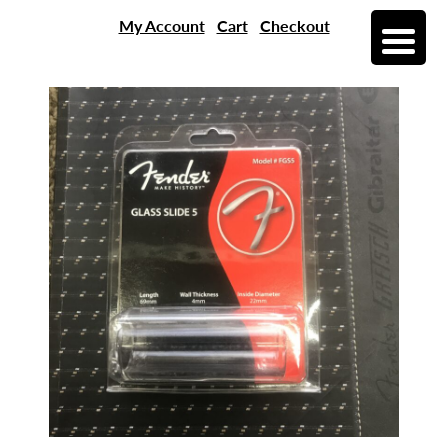
My Account
Cart
Checkout