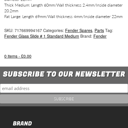
Thick Medium: Length 60mm/Wall thickness 2.4mm/Inside diameter
20.2mm
Fat Large: Length 69mm/Wall thickness 4mm/Inside diameter 22mm
SKU:
717669994167
Categories:
Fender Spares
,
Parts
Tag:
Fender Glass Slide # 1 Standard Medium
Brand:
Fender
0 items -
£
0.00
SUBSCRIBE TO OUR NEWSLETTER
BRAND