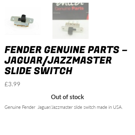
FENDER GENUINE PARTS –
JAGUAR/JAZZMASTER
SLIDE SWITCH
£
3.99
Out of stock
Genuine Fender Jaguar/Jazzmaster slide switch made in USA.