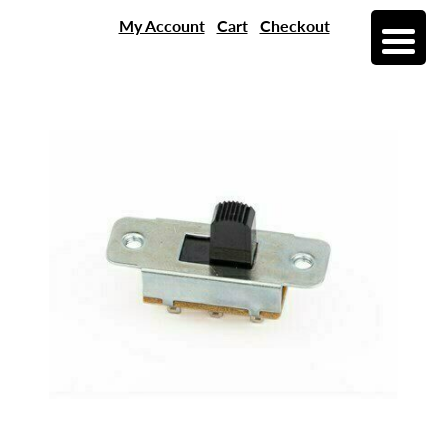
My Account
Cart
Checkout