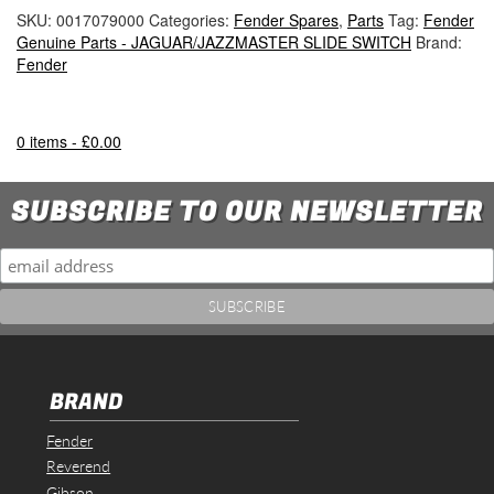
SKU:
0017079000
Categories:
Fender Spares
,
Parts
Tag:
Fender
Genuine Parts - JAGUAR/JAZZMASTER SLIDE SWITCH
Brand:
Fender
0 items -
£
0.00
SUBSCRIBE TO OUR NEWSLETTER
BRAND
Fender
Reverend
Gibson