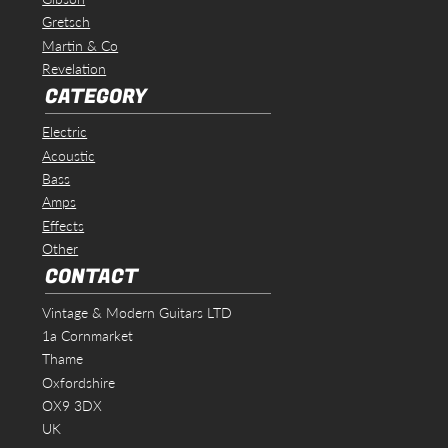
Gretsch
Martin & Co
Revelation
CATEGORY
Electric
Acoustic
Bass
Amps
Effects
Other
CONTACT
Vintage & Modern Guitars LTD
1a Cornmarket
Thame
Oxfordshire
OX9 3DX
UK