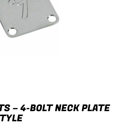
S – 4-BOLT NECK PLATE
STYLE