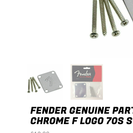
FENDER GENUINE PART
CHROME F LOGO 70S 