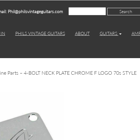
ail: Phil@philsvintageguitars.com
IN
PHILS VINTAGE GUITARS
ABOUT
GUITARS
AM
uine Parts – 4-BOLT NECK PLATE CHROME F LOGO 70s STYLE