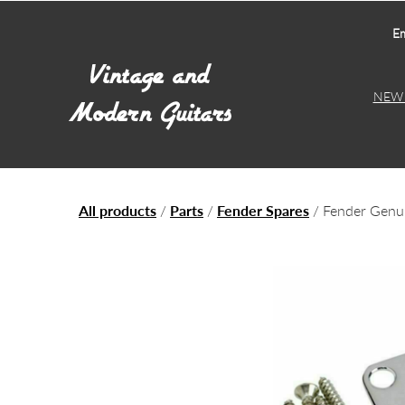
Em
NEW 
All products
/
Parts
/
Fender Spares
/ Fender Gen