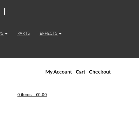
PS
PARTS
EFFECTS
My Account
Cart
Checkout
0 items -
£
0.00