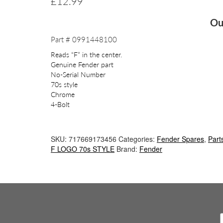
£
12.99
Ou
Part # 0991448100
Reads “F” in the center.
Genuine Fender part
No-Serial Number
70s style
Chrome
4-Bolt
SKU:
717669173456
Categories:
Fender Spares
,
Part
F LOGO 70s STYLE
Brand:
Fender