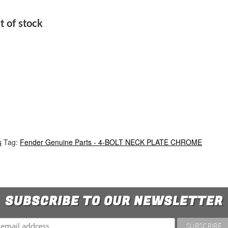
t of stock
s
Tag:
Fender Genuine Parts - 4-BOLT NECK PLATE CHROME
SUBSCRIBE TO OUR NEWSLETTER