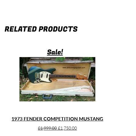
RELATED PRODUCTS
Sale!
1973 FENDER COMPETITION MUSTANG
Original
Current
£
1,999.00
£
1,750.00
price
price