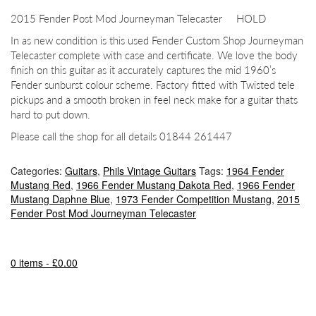
2015 Fender Post Mod Journeyman Telecaster HOLD
In as new condition is this used Fender Custom Shop Journeyman
Telecaster complete with case and certificate. We love the body
finish on this guitar as it accurately captures the mid 1960’s
Fender sunburst colour scheme. Factory fitted with Twisted tele
pickups and a smooth broken in feel neck make for a guitar thats
hard to put down.
Please call the shop for all details 01844 261447
Categories:
Guitars
,
Phils Vintage Guitars
Tags:
1964 Fender
Mustang Red
,
1966 Fender Mustang Dakota Red
,
1966 Fender
Mustang Daphne Blue
,
1973 Fender Competition Mustang
,
2015
Fender Post Mod Journeyman Telecaster
0 items -
£
0.00