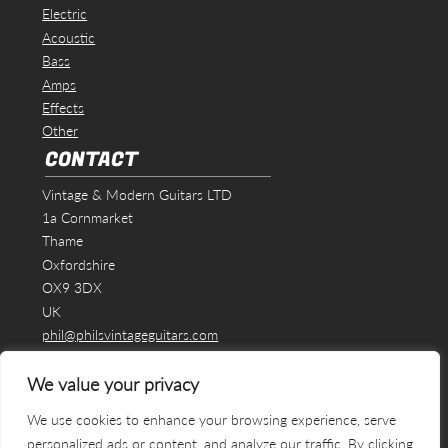
Electric
Acoustic
Bass
Amps
Effects
Other
CONTACT
Vintage & Modern Guitars LTD
1a Cornmarket
Thame
Oxfordshire
OX9 3DX
UK
phil@philsvintageguitars.com
We value your privacy
We use cookies to enhance your browsing experience, serve
personalized ads or content, and analyze our traffic. By clicking