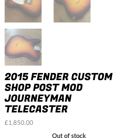
2015 FENDER CUSTOM
SHOP POST MOD
JOURNEYMAN
TELECASTER
£
1,850.00
Out of stock