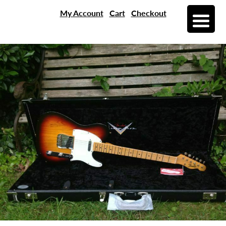
My Account
Cart
Checkout