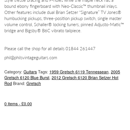
style trestle bracing and F-holes while the maple neck has a
bound ebony fingerboard with Neo-Classic™ thumbnail inlays.
Other features include dual Brian Setzer “Signature” TV Jones®
humbucking pickups, three-position pickup switch, single master
volume control, Schaller® locking tuners, pinned Adjusto-Matic™
bridge and Bigsby® B6C vibrato tailpiece.
Please call the shop for all details 01844 261447
phil@philsvintageguitars.com
Category:
Guitars
Tags:
1959 Gretsch 6119 Tennessean
,
2005
Gretsch 6120 Blue Burst
,
2012 Gretsch 6120 Brian Setzer Hot
Rod
Brand:
Gretsch
0 items -
£
0.00