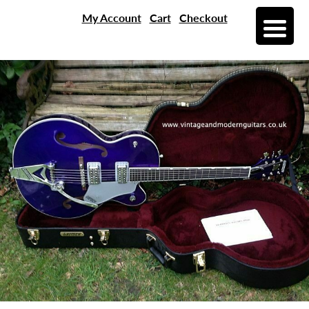
My Account
Cart
Checkout