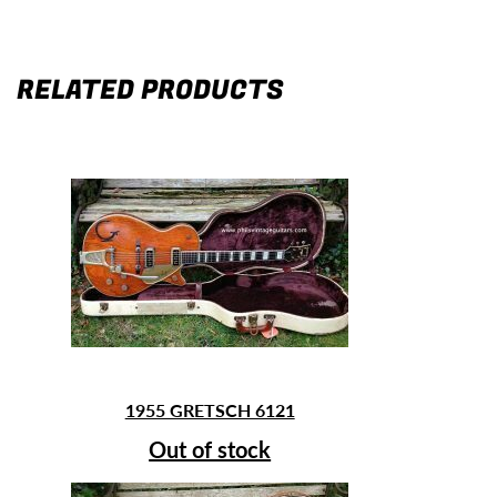
RELATED PRODUCTS
1955 GRETSCH 6121
Out of stock