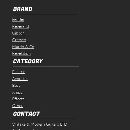
BRAND
Fender
Reverend
Gibson
Gretsch
Martin & Co
Revelation
CATEGORY
Electric
Acoustic
Bass
Amps
Effects
Other
CONTACT
Vintage & Modern Guitars LTD