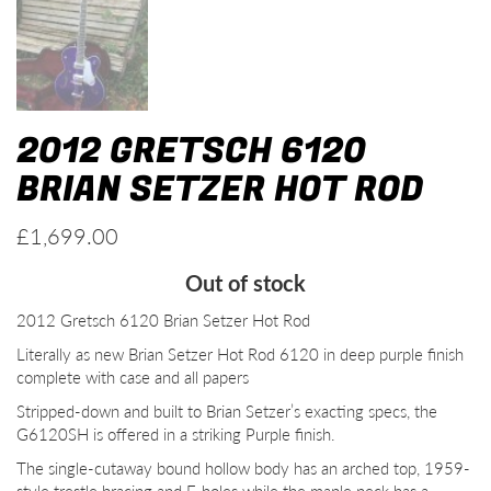
2012 GRETSCH 6120
BRIAN SETZER HOT ROD
£
1,699.00
Out of stock
2012 Gretsch 6120 Brian Setzer Hot Rod
Literally as new Brian Setzer Hot Rod 6120 in deep purple finish
complete with case and all papers
Stripped-down and built to Brian Setzer’s exacting specs, the
G6120SH is offered in a striking Purple finish.
The single-cutaway bound hollow body has an arched top, 1959-