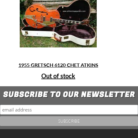
1955 GRETSCH 6120 CHET ATKINS
Out of stock
SUBSCRIBE TO OUR NEWSLETTER