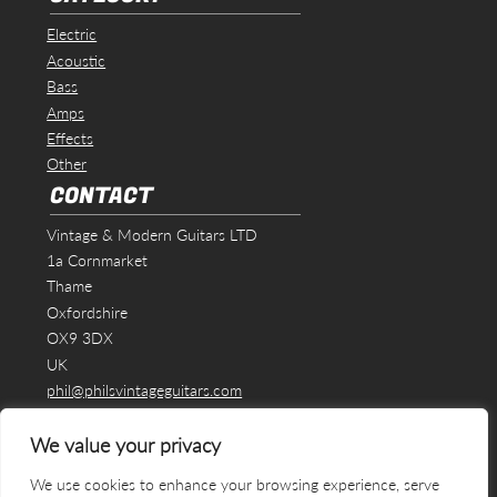
Electric
Acoustic
Bass
Amps
Effects
Other
CONTACT
Vintage & Modern Guitars LTD
1a Cornmarket
Thame
Oxfordshire
OX9 3DX
UK
phil@philsvintageguitars.com
We value your privacy
We use cookies to enhance your browsing experience, serve