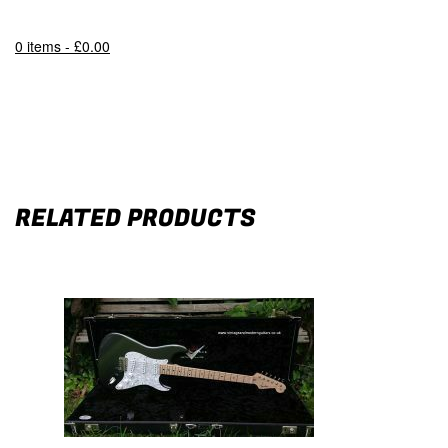
0 items -
£
0.00
RELATED PRODUCTS