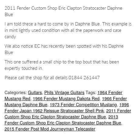
2011 Fender Custom Shop Eric Clapton Stratocaster Daphne
Blue
I am told these a hard to come by in Daphne Blue. This example is
in mint lightly used condition with all the paperwork and case
candy
We also notice EC has recently been spotted with his Daphne
Blue
This one suffered a small chip to the top bout that has been
expertly touched in.
Please call the shop for all details 01844 261447
Categories:
Guitars
,
Phils Vintage Guitars
Tags:
1964 Fender
Mustang Red
,
1966 Fender Mustang Dakota Red
,
1966 Fender
Mustang Daphne Blue
,
1973 Fender Competition Mustang
,
1996
Fender Japan 1962 Reissue Stratocaster Shell Pink
,
2011 Fender
Custom Shop Eric Clapton Stratocaster Daphne Blue
,
2013
Fender Custom Shop Eric Clapton Stratocaster Daphne Blue
,
2015 Fender Post Mod Journeyman Telecaster