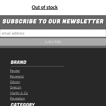
Out of stock
SUBSCRIBE TO OUR NEWSLETTER
BRAND
Fender
Reverend
Gibson
Gretsch
Martin & Co
Revelation
CATEGORY