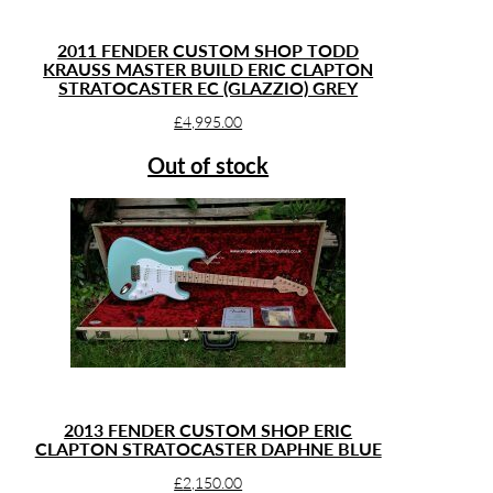
2011 FENDER CUSTOM SHOP TODD
KRAUSS MASTER BUILD ERIC CLAPTON
STRATOCASTER EC (GLAZZIO) GREY
£
4,995.00
Out of stock
2013 FENDER CUSTOM SHOP ERIC
CLAPTON STRATOCASTER DAPHNE BLUE
£
2,150.00