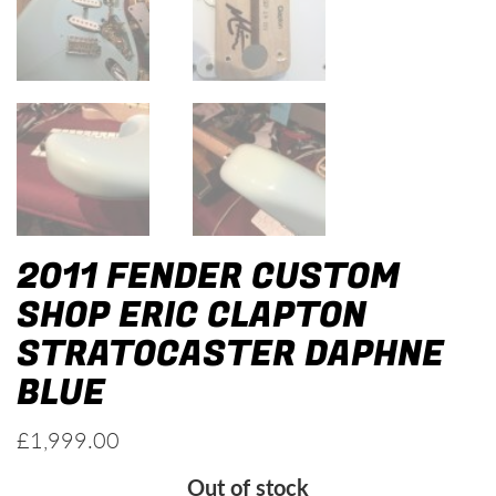
2011 FENDER CUSTOM
SHOP ERIC CLAPTON
STRATOCASTER DAPHNE
BLUE
£
1,999.00
Out of stock