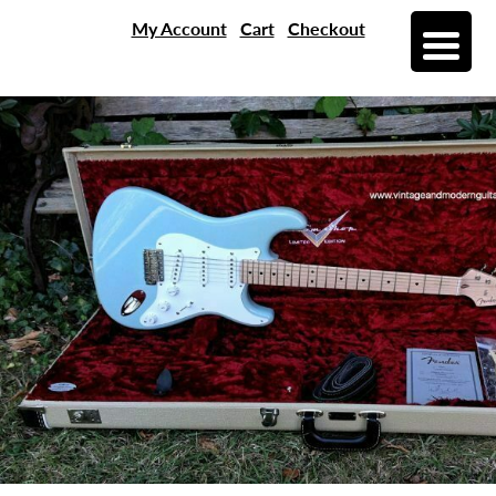
My Account
Cart
Checkout