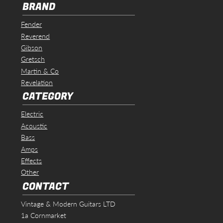
BRAND
Fender
Reverend
Gibson
Gretsch
Martin & Co
Revelation
CATEGORY
Electric
Acoustic
Bass
Amps
Effects
Other
CONTACT
Vintage & Modern Guitars LTD
1a Cornmarket