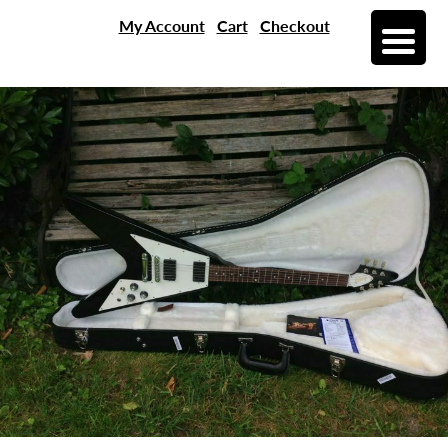
My Account
Cart
Checkout