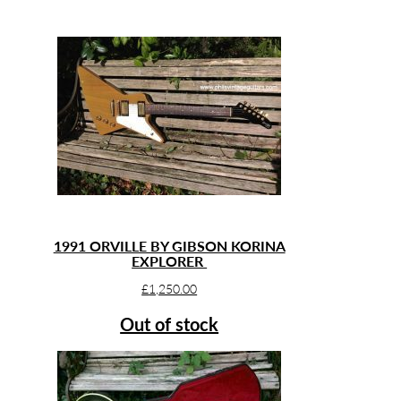
1991 ORVILLE BY GIBSON KORINA
EXPLORER
£
1,250.00
Out of stock