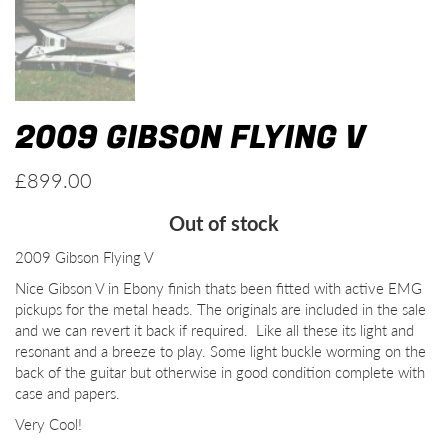
2009 GIBSON FLYING V
£
899.00
Out of stock
2009 Gibson Flying V
Nice Gibson V in Ebony finish thats been fitted with active EMG
pickups for the metal heads. The originals are included in the sale
and we can revert it back if required. Like all these its light and
resonant and a breeze to play. Some light buckle worming on the
back of the guitar but otherwise in good condition complete with
case and papers.
Very Cool!