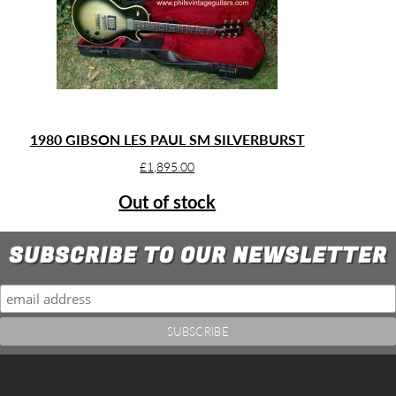
1980 GIBSON LES PAUL SM SILVERBURST
£
1,895.00
Out of stock
SUBSCRIBE TO OUR NEWSLETTER