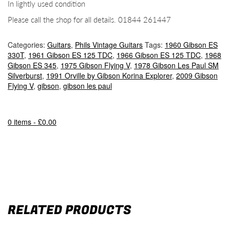
In lightly used condition
Please call the shop for all details. 01844 261447
Categories:
Guitars
,
Phils Vintage Guitars
Tags:
1960 Gibson ES
330T
,
1961 Gibson ES 125 TDC
,
1966 Gibson ES 125 TDC
,
1968
Gibson ES 345
,
1975 Gibson Flying V
,
1978 Gibson Les Paul SM
Silverburst
,
1991 Orville by Gibson Korina Explorer
,
2009 Gibson
Flying V
,
gibson
,
gibson les paul
0 items -
£
0.00
RELATED PRODUCTS