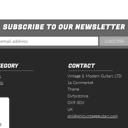
SUBSCRIBE TO OUR NEWSLETTER
EGORY
CONTACT
c
Vintage & Modern Guitars LTD
ic
1a Cornmarket
Thame
Oxfordshire
s
OX9 3DX
UK
phil@philsvintageguitars.com
g