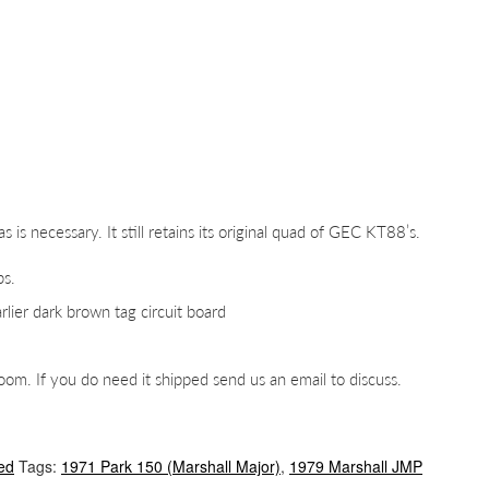
as is necessary. It still retains its original quad of GEC KT88’s.
bs.
rlier dark brown tag circuit board
m. If you do need it shipped send us an email to discuss.
ed
Tags:
1971 Park 150 (Marshall Major)
,
1979 Marshall JMP