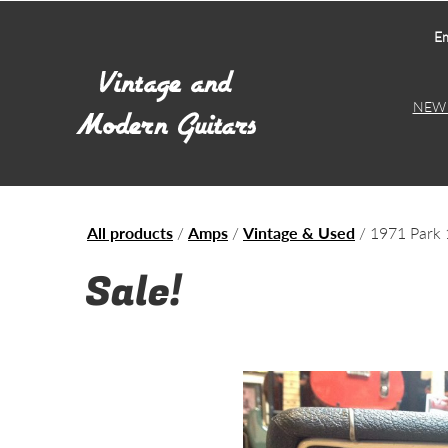
Em
NEW 
All products
/
Amps
/
Vintage & Used
/ 1971 Park 
Sale!