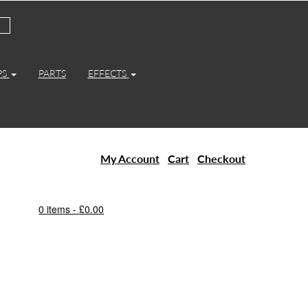
PS
PARTS
EFFECTS
My Account
Cart
Checkout
0 items -
£
0.00