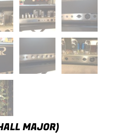
HALL MAJOR)