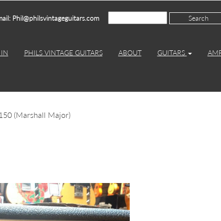
ail: Phil@philsvintageguitars.com
IN
PHILS VINTAGE GUITARS
ABOUT
GUITARS
AM
150 (Marshall Major)