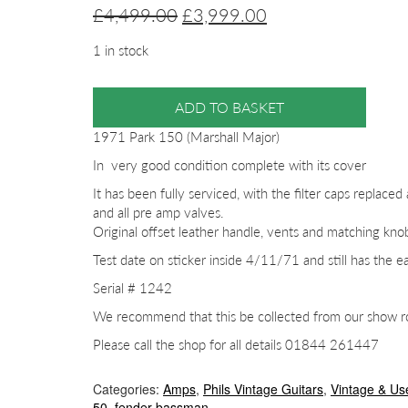
Original
Current
£
4,499.00
£
3,999.00
price
price
1 in stock
was:
is:
£4,499.00.
£3,999.00.
ADD TO BASKET
1971 Park 150 (Marshall Major)
In very good condition complete with its cover
It has been fully serviced, with the filter caps replaced 
and all pre amp valves.
Original offset leather handle, vents and matching kno
Test date on sticker inside 4/11/71 and still has the ea
Serial # 1242
We recommend that this be collected from our show roo
Please call the shop for all details 01844 261447
Categories:
Amps
,
Phils Vintage Guitars
,
Vintage & Us
50
,
fender bassman