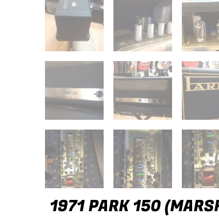
1971 PARK 150 (MARS