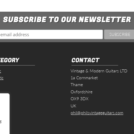
SUBSCRIBE TO OUR NEWSLETTER
EGORY
CONTACT
c
Vintage & Modern Guitars LTD
ic
1a Cornmarket
Thame
Oxfordshire
s
OX9 3DX
UK
phil@philsvintageguitars.com
g