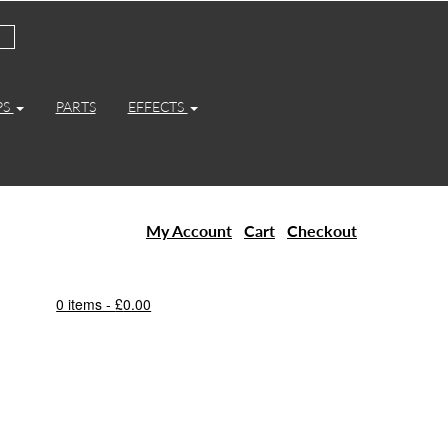
PS
PARTS
EFFECTS
My Account
Cart
Checkout
0 items -
£
0.00