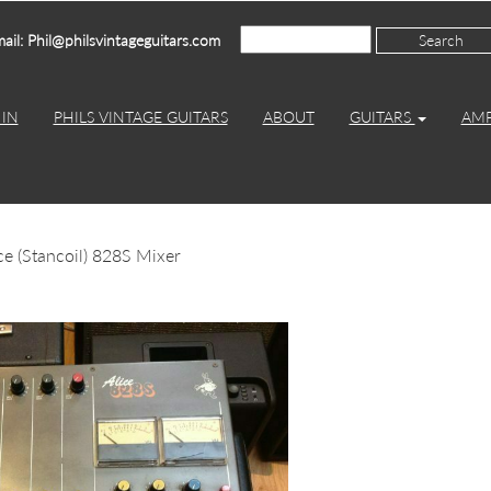
ail: Phil@philsvintageguitars.com
IN
PHILS VINTAGE GUITARS
ABOUT
GUITARS
AM
ce (Stancoil) 828S Mixer