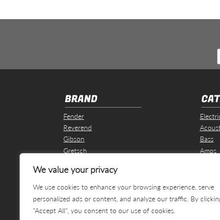
BRAND
CAT
Fender
Electri
Reverend
Acoust
Gibson
Bass
Gretsch
Amps
Martin & Co
Effect
We value your privacy
Revelation
Other
We use cookies to enhance your browsing experience, serve
personalized ads or content, and analyze our traffic. By clickin
"Accept All", you consent to our use of cookies.