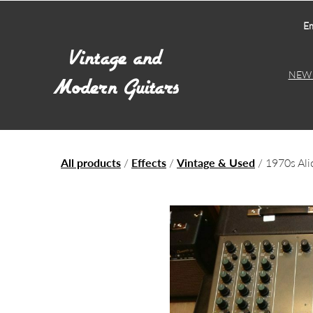
Em
NEW 
All products
/
Effects
/
Vintage & Used
/ 1970s Ali