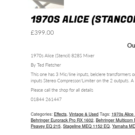
1970S ALICE (STANCO
£
399.00
Ou
1970s Alice (Stencil) 828S Mixer
By Ted Fletcher
This one has 3 Mic/line inputs, belclere transformer
inputs Stereo Compressor/Limiter on the 2 outputs. 
Please call the shop for all details
01844 261447
Categories:
Effects
,
Vintage & Used
Tags:
1970s Alice 
Behringer Eurorack Pro RX 1602
,
Behringer Multicom
Peavey EQ 215
,
Stageline MEQ 1152 EQ
,
Yamaha MD 