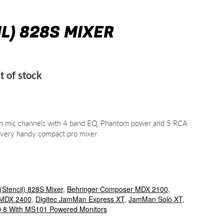
IL) 828S MIXER
t of stock
s on mic channels with 4 band EQ, Phantom power and 5 RCA
A very handy compact pro mixer
(Stencil) 828S Mixer
,
Behringer Composer MDX 2100
,
 MDX 2400
,
Digitec JamMan Express XT
,
JamMan Solo XT
,
8 With MS101 Powered Monitors