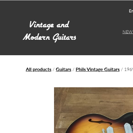
Em
NEW 
All products
/
Guitars
/
Phils Vintage Guitars
/ 196