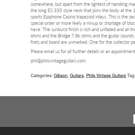
somewhere, but apart from the lightest of handling mar
the long ES 335 style neck that joins the body at the 
sports Epiphone Casino trapezoid inlays. This is the se
special order or more likely a mixup or shortage of bloc
have. The sunburst finish is rich and unfaded and all 
ohms and the Bridge 7.8k ohms and the guitar sounds
frets and board are unmarked. One for the collector perh
Please email us for all further details or an appointmen
phil@philsvintageguitars.com
Categories:
Gibson
,
Guitars
,
Phils Vintage Guitars
Tag