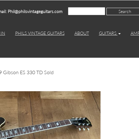
ail: Phil@philsvintageguitars.com
IN
PHILS VINTAGE GUITARS
ABOUT
GUITARS
AM
9 Gibson ES 330 TD Sold