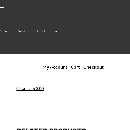
PS
PARTS
EFFECTS
My Account
Cart
Checkout
0 items -
£
0.00