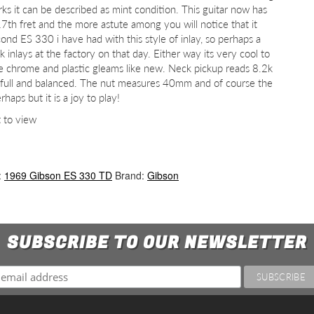
ks it can be described as mint condition. This guitar now has
17th fret and the more astute among you will notice that it
cond ES 330 i have had with this style of inlay, so perhaps a
k inlays at the factory on that day. Either way its very cool to
the chrome and plastic gleams like new. Neck pickup reads 8.2k
 full and balanced. The nut measures 40mm and of course the
aps but it is a joy to play!
t to view
:
1969 Gibson ES 330 TD
Brand:
Gibson
SUBSCRIBE TO OUR NEWSLETTER