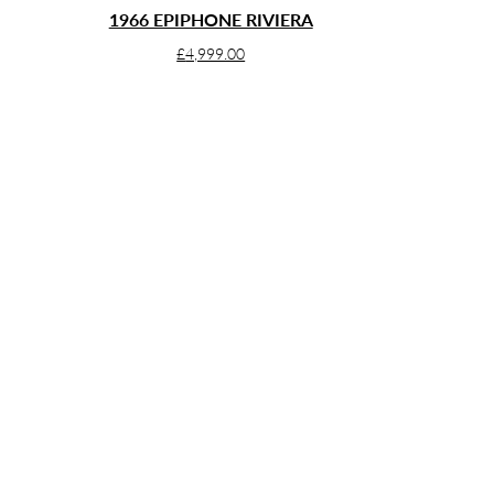
1966 EPIPHONE RIVIERA
£
4,999.00