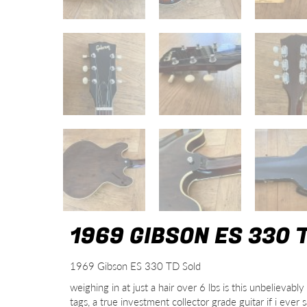
1969 GIBSON ES 330 
1969 Gibson ES 330 TD Sold
weighing in at just a hair over 6 lbs is this unbeliev
tags, a true investment collector grade guitar if i eve