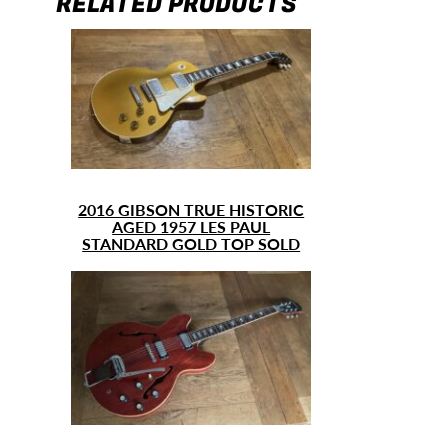
RELATED PRODUCTS
2016 GIBSON TRUE HISTORIC
AGED 1957 LES PAUL
STANDARD GOLD TOP SOLD