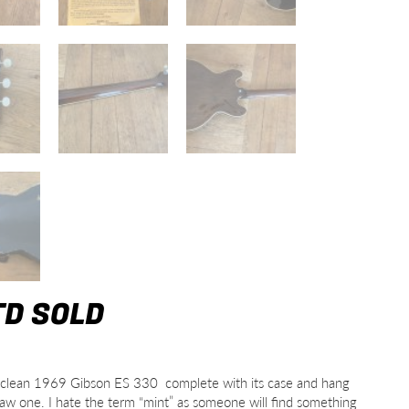
TD SOLD
ably clean 1969 Gibson ES 330 complete with its case and hang
r saw one. I hate the term “mint” as someone will find something