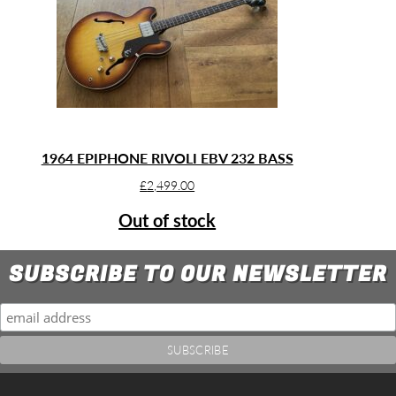
1964 EPIPHONE RIVOLI EBV 232 BASS
£
2,499.00
Out of stock
SUBSCRIBE TO OUR NEWSLETTER