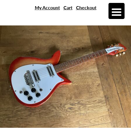
My Account
Cart
Checkout