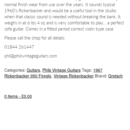
normal finish wear from use over the years. It sounds typical
1960’s Rickenbacker and would be a useful tool in the studio
when that classic sound is needed without breaking the bank. It
weighs in at 6 lbs 4 oz and is very comfortable to play….a perfect
sofa guitar. Comes in a fitted period correct violin type case
Please call the shop for all details
01844 261447
phil@philsvintageguitars.com
Categories:
Guitars
,
Phils Vintage Guitars
Tags:
1967
Rickenbacker 950 Fireglo
,
Vintage Rickenbacker
Brand:
Gretsch
0 items -
£
0.00