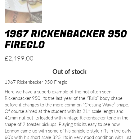
1967 RICKENBACKER 950
FIREGLO
£
2,499.00
Out of stock
1967 Rickenbacker 950 Fireglo
Here we have a superb example of the not often seen
Rickenbacker 950, its the last year of the “Tulip” body shape
before it changes to the more common “Cresting Wave” shape.
Of course aimed at the student with its 21″ scale length and
41mm nut but its loaded with vintage Rickenbacker tone in the
shape of 2 toaster pickups. Playing this its easy to see how
Lennon came up with some of his banjolele style riffs in the early
60’s with his short scale 325. Its in very good condition with just