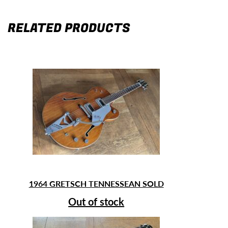
RELATED PRODUCTS
1964 GRETSCH TENNESSEAN SOLD
Out of stock