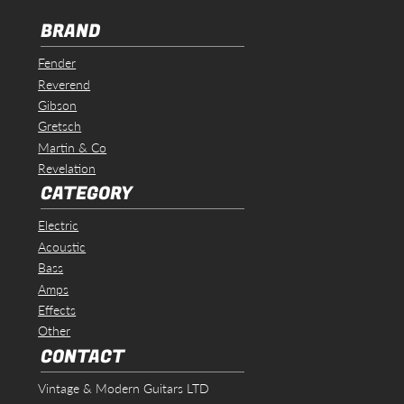
BRAND
Fender
Reverend
Gibson
Gretsch
Martin & Co
Revelation
CATEGORY
Electric
Acoustic
Bass
Amps
Effects
Other
CONTACT
Vintage & Modern Guitars LTD