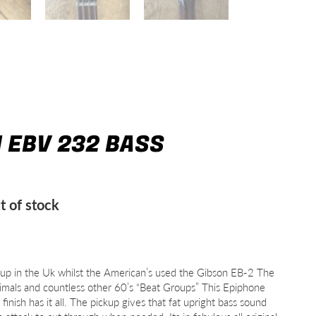
I EBV 232 BASS
t of stock
 up in the Uk whilst the American’s used the Gibson EB-2 The
imals and countless other 60’s “Beat Groups” This Epiphone
inish has it all. The pickup gives that fat upright bass sound