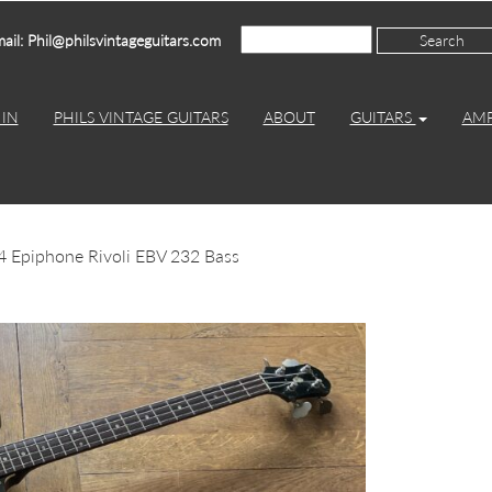
ail: Phil@philsvintageguitars.com
IN
PHILS VINTAGE GUITARS
ABOUT
GUITARS
AM
4 Epiphone Rivoli EBV 232 Bass