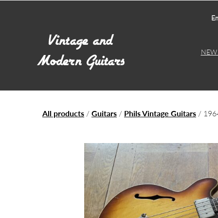
Em
NEW 
All products
/
Guitars
/
Phils Vintage Guitars
/ 196