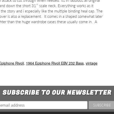
attack to cut through when needed. Its in fabulous all original
 and down the short 31″ scale neck. Everything works as it
 the story and i especially like the multiple binding heal cap. The
 cover is also a replacement. It comes in a shaped somewhat later
lighter than the huge wardrobe cases these usually come in. A
Epiphone Rivoli
,
1964 Epiphone Rivoli EBV 232 Bass
,
vintage
SUBSCRIBE TO OUR NEWSLETTER