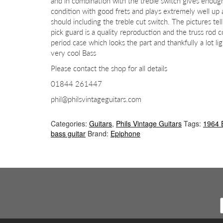
and in combination with the treble switch gives enough 
condition with good frets and plays extremely well up
should including the treble cut switch. The pictures tell
pick guard is a quality reproduction and the truss rod
period case which looks the part and thankfully a lot 
very cool Bass
Please contact the shop for all details
01844 261447
phil@philsvintageguitars.com
Categories:
Guitars
,
Phils Vintage Guitars
Tags:
1964 
bass guitar
Brand:
Epiphone