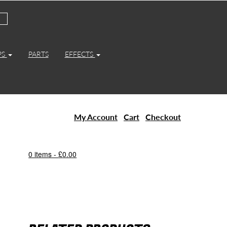
PS
PARTS
EFFECTS
My Account
Cart
Checkout
0 items -
£
0.00