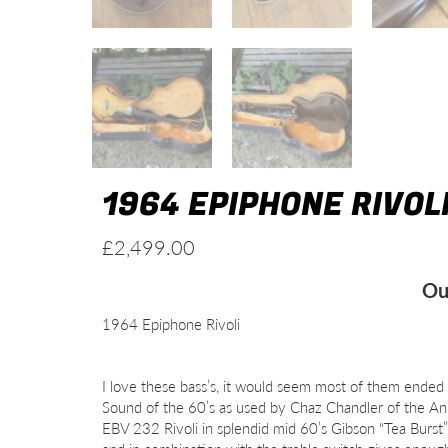
1964 EPIPHONE RIVOL
£
2,499.00
Ou
1964 Epiphone Rivoli
I love these bass’s, it would seem most of them ended
Sound of the 60’s as used by Chaz Chandler of the An
EBV 232 Rivoli in splendid mid 60’s Gibson “Tea Burst” f