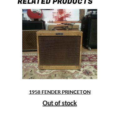
RELATED PRODUCTS
1958 FENDER PRINCETON
Out of stock