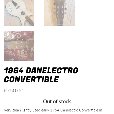
1964 DANELECTRO
CONVERTIBLE
£
750.00
Out of stock
Very clean lightly used early 1964 Danelectro Convertible in