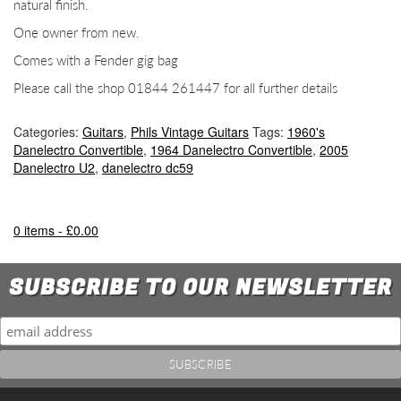
natural finish.
One owner from new.
Comes with a Fender gig bag
Please call the shop 01844 261447 for all further details
Categories:
Guitars
,
Phils Vintage Guitars
Tags:
1960's
Danelectro Convertible
,
1964 Danelectro Convertible
,
2005
Danelectro U2
,
danelectro dc59
0 items -
£
0.00
SUBSCRIBE TO OUR NEWSLETTER