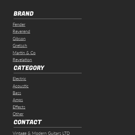
BRAND
Fender
Reverend
Gibson
Gretsch
Martin & Co
Revelation
CATEGORY
Electric
Acoustic
Bass
Amps
Effects
Other
CONTACT
Vintage & Modern Guitars LTD