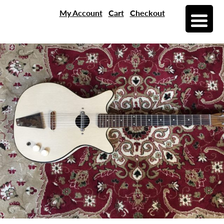
My Account
Cart
Checkout