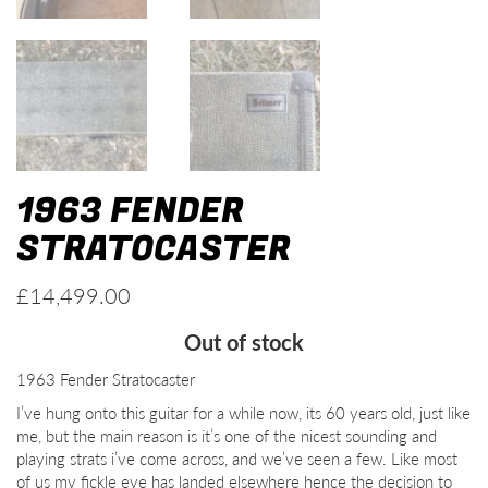
1963 FENDER
STRATOCASTER
£
14,499.00
Out of stock
1963 Fender Stratocaster
I’ve hung onto this guitar for a while now, its 60 years old, just like
me, but the main reason is it’s one of the nicest sounding and
playing strats i’ve come across, and we’ve seen a few. Like most
of us my fickle eye has landed elsewhere hence the decision to