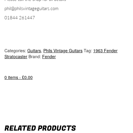
phil@philsvintageguitars.com
01844 261447
Categories:
Guitars
,
Phils Vintage Guitars
Tag:
1963 Fender
Stratocaster
Brand:
Fender
0 items -
£
0.00
RELATED PRODUCTS