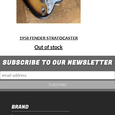
1958 FENDER STRATOCASTER
Out of stock
SUBSCRIBE TO OUR NEWSLETTER
BRAND