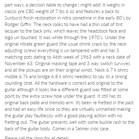
part ways, a decision liable to change i might add! It weighs in
classic pre CBS weight of 7 lbs 6 oz and features a back to
Sunburst finish restoration in nitro sometime in the early 80’s by
Rodger Giffin. The neck looks to have had a thin coat of tint
lacquer to the back only, which leaves the headstock face and
logo un touched. It was white through the 1970’s. Under the
original nitrate green guard (the usual shrink crack by the neck
adjusting screw) everything is un tampered with and has 3
matching pots dating to 46th week of 1963 with a neck date of
November 63. Original masking tape and 3 way switch survives
and all the pickups are on their original winds. Neck 6.7 k ohms
middle 6.7k and bridge 6.8 k ohms needless to say its a strong
sounding strat. All the hardware is correct and original to the
guitar although it looks like a different guard was fitted at some
point by the extra screw hole under the guard. It still has its
original back plate and tremolo arm. Its been re fretted in the past
and had an easy life since so they are virtually unmarked making
the guitar play faultlessly with a good playing action with no
fretting out. The guitar presents well with some buckle rash to the
back of the guitar body. Comes in a Selmer croc case.
Please call the shop for all details