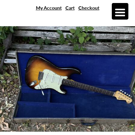
My Account
Cart
Checkout