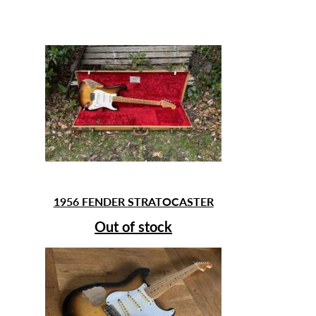
1956 FENDER STRATOCASTER
Out of stock