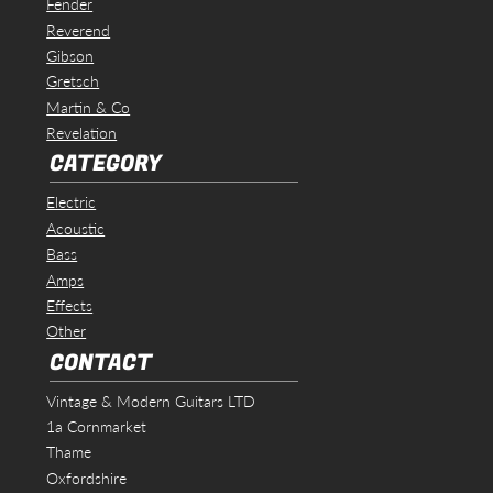
Fender
Reverend
Gibson
Gretsch
Martin & Co
Revelation
CATEGORY
Electric
Acoustic
Bass
Amps
Effects
Other
CONTACT
Vintage & Modern Guitars LTD
1a Cornmarket
Thame
Oxfordshire