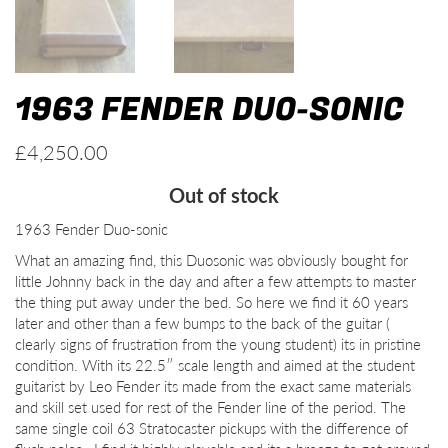
1963 FENDER DUO-SONIC
£
4,250.00
Out of stock
1963 Fender Duo-sonic
What an amazing find, this Duosonic was obviously bought for
little Johnny back in the day and after a few attempts to master
the thing put away under the bed. So here we find it 60 years
later and other than a few bumps to the back of the guitar (
clearly signs of frustration from the young student) its in pristine
condition. With its 22.5″ scale length and aimed at the student
guitarist by Leo Fender its made from the exact same materials
and skill set used for rest of the Fender line of the period. The
same single coil 63 Stratocaster pickups with the difference of