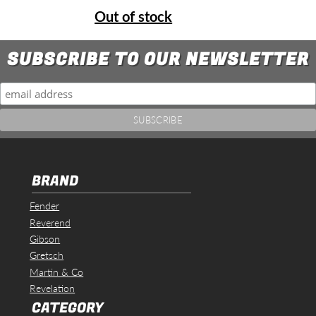
Out of stock
SUBSCRIBE TO OUR NEWSLETTER
BRAND
Fender
Reverend
Gibson
Gretsch
Martin & Co
Revelation
CATEGORY