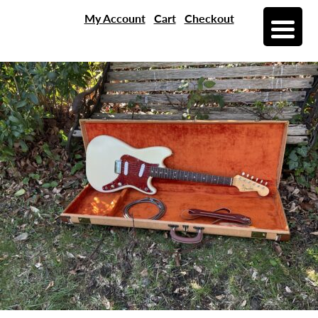
My Account
Cart
Checkout