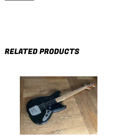
RELATED PRODUCTS