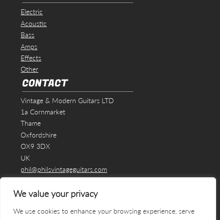
Electric
Acoustic
Bass
Amps
Effects
Other
CONTACT
Vintage & Modern Guitars LTD
1a Cornmarket
Thame
Oxfordshire
OX9 3DX
UK
phil@philsvintageguitars.com
We value your privacy
We use cookies to enhance your browsing experience, serve