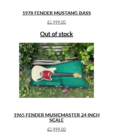
1978 FENDER MUSTANG BASS
£
1,999.00
Out of stock
1965 FENDER MUSICMASTER 24 INCH
SCALE
£
2,999.00