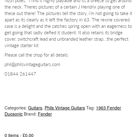
flush poles. I find it highly playable and its a breeze to get around
the neck. Theres pictures of a certain J Hendrix playing one of
these out there! The pictures tell the story, i’m not going to take it
apart as its clearly as it left the factory in 63. The rexine covered
case is a delight and the catches spring open with an eagerness to
get going that sadly defied it student. It also retains its bridge
cover, switchcraft lead and unbranded leather strap…the perfect
vintage starter kit
Please call the shop for all details
phil@philsvintageguitars.com
01844 261447
Categories:
Guitars
,
Phils Vintage Guitars
Tag:
1963 Fender
Duosonic
Brand:
Fender
0 items -
£
0.00