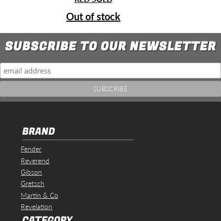
Out of stock
SUBSCRIBE TO OUR NEWSLETTER
BRAND
Fender
Reverend
Gibson
Gretsch
Martin & Co
Revelation
CATEGORY