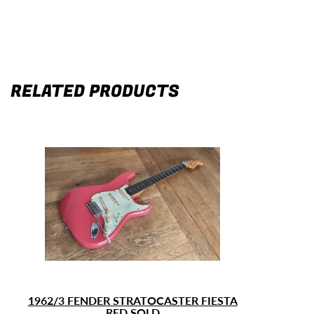
RELATED PRODUCTS
1962/3 FENDER STRATOCASTER FIESTA
RED SOLD