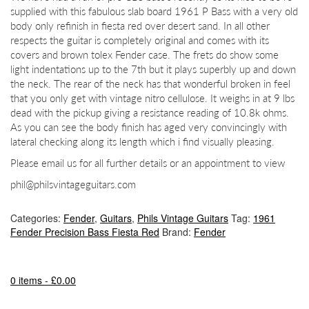
supplied with this fabulous slab board 1961 P Bass with a very old
body only refinish in fiesta red over desert sand. In all other
respects the guitar is completely original and comes with its
covers and brown tolex Fender case. The frets do show some
light indentations up to the 7th but it plays superbly up and down
the neck. The rear of the neck has that wonderful broken in feel
that you only get with vintage nitro cellulose. It weighs in at 9 lbs
dead with the pickup giving a resistance reading of 10.8k ohms.
As you can see the body finish has aged very convincingly with
lateral checking along its length which i find visually pleasing.
Please email us for all further details or an appointment to view
phil@philsvintageguitars.com
Categories:
Fender
,
Guitars
,
Phils Vintage Guitars
Tag:
1961
Fender Precision Bass Fiesta Red
Brand:
Fender
0 items -
£
0.00