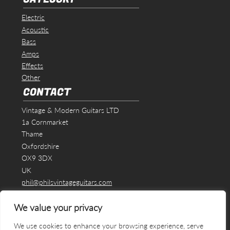
Electric
Acoustic
Bass
Amps
Effects
Other
CONTACT
Vintage & Modern Guitars LTD
1a Cornmarket
Thame
Oxfordshire
OX9 3DX
UK
phil@philsvintageguitars.com
We value your privacy
We use cookies to enhance your browsing experience, serve