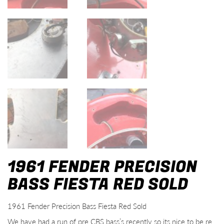
1961 FENDER PRECISION
BASS FIESTA RED SOLD
1961 Fender Precision Bass Fiesta Red Sold
We have had a run of pre CBS bass’s recently so its nice to be re