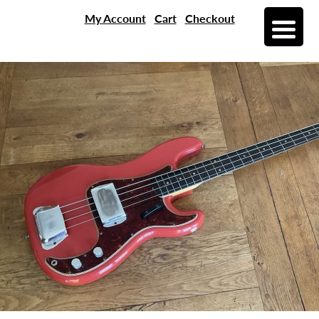
My Account
Cart
Checkout