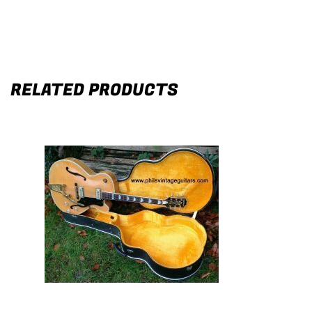
RELATED PRODUCTS