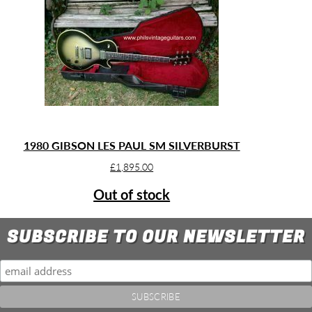
1980 GIBSON LES PAUL SM SILVERBURST
£
1,895.00
Out of stock
SUBSCRIBE TO OUR NEWSLETTER