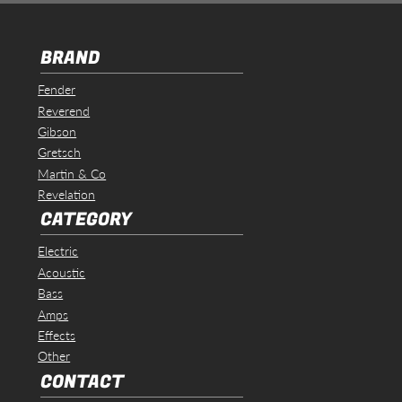
BRAND
Fender
Reverend
Gibson
Gretsch
Martin & Co
Revelation
CATEGORY
Electric
Acoustic
Bass
Amps
Effects
Other
CONTACT