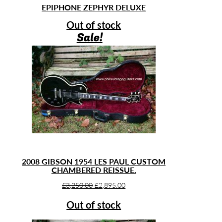
EPIPHONE ZEPHYR DELUXE
Out of stock
Sale!
2008 GIBSON 1954 LES PAUL CUSTOM
CHAMBERED REISSUE.
Original
Current
£
3,250.00
£
2,895.00
price
price
Out of stock
was:
is:
£3,250.00.
£2,895.00.