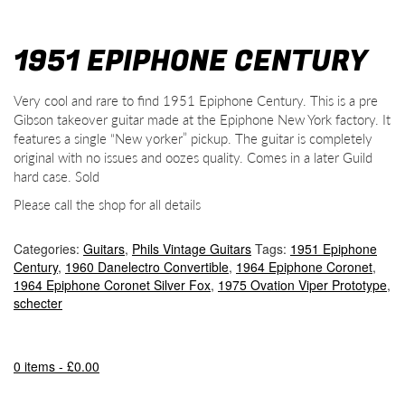
1951 EPIPHONE CENTURY
Very cool and rare to find 1951 Epiphone Century. This is a pre
Gibson takeover guitar made at the Epiphone New York factory. It
features a single “New yorker” pickup. The guitar is completely
original with no issues and oozes quality. Comes in a later Guild
hard case. Sold
Please call the shop for all details
Categories:
Guitars
,
Phils Vintage Guitars
Tags:
1951 Epiphone
Century
,
1960 Danelectro Convertible
,
1964 Epiphone Coronet
,
1964 Epiphone Coronet Silver Fox
,
1975 Ovation Viper Prototype
,
schecter
0 items -
£
0.00