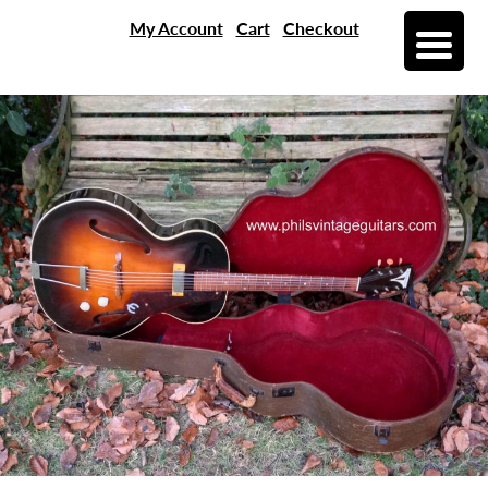
My Account
Cart
Checkout