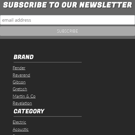
SUBSCRIBE TO OUR NEWSLETTER
BRAND
Fender
Reverend
Gibson
Gretsch
Martin & Co
Revelation
CATEGORY
Electric
Acoustic