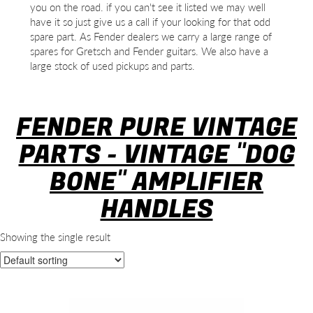
you on the road. if you can't see it listed we may well
have it so just give us a call if your looking for that odd
spare part. As Fender dealers we carry a large range of
spares for Gretsch and Fender guitars. We also have a
large stock of used pickups and parts.
FENDER PURE VINTAGE
PARTS - VINTAGE "DOG
BONE" AMPLIFIER
HANDLES
Showing the single result