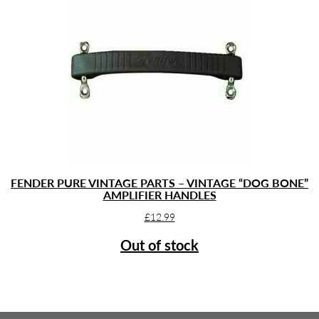
FENDER PURE VINTAGE PARTS – VINTAGE “DOG BONE”
AMPLIFIER HANDLES
£
12.99
Out of stock