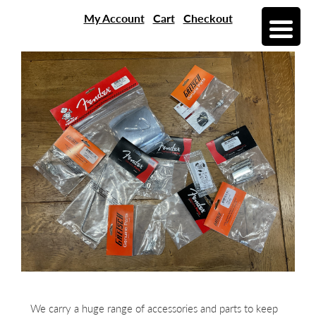
My Account
Cart
Checkout
We carry a huge range of accessories and parts to keep