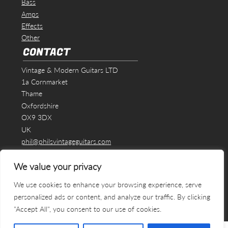
Bass
Amps
Effects
Other
CONTACT
Vintage & Modern Guitars LTD
1a Cornmarket
Thame
Oxfordshire
OX9 3DX
UK
phil@philsvintageguitars.com
We value your privacy
We use cookies to enhance your browsing experience, serve
personalized ads or content, and analyze our traffic. By clicking
"Accept All", you consent to our use of cookies.