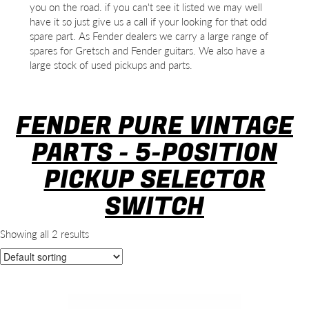
you on the road. if you can't see it listed we may well
have it so just give us a call if your looking for that odd
spare part. As Fender dealers we carry a large range of
spares for Gretsch and Fender guitars. We also have a
large stock of used pickups and parts.
FENDER PURE VINTAGE
PARTS - 5-POSITION
PICKUP SELECTOR
SWITCH
Showing all 2 results