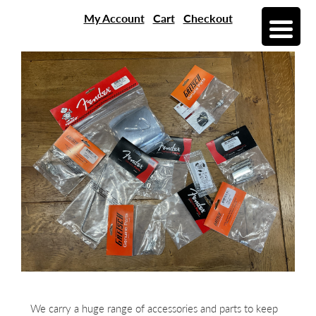
My Account
Cart
Checkout
We carry a huge range of accessories and parts to keep