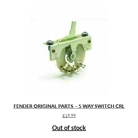
FENDER ORIGINAL PARTS – 5 WAY SWITCH CRL
£
19.99
Out of stock