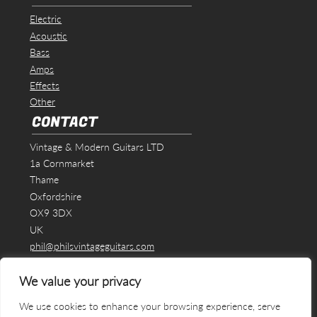
Electric
Acoustic
Bass
Amps
Effects
Other
CONTACT
Vintage & Modern Guitars LTD
1a Cornmarket
Thame
Oxfordshire
OX9 3DX
UK
phil@philsvintageguitars.com
We value your privacy
We use cookies to enhance your browsing experience, serve