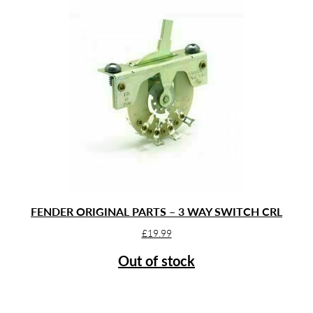
FENDER ORIGINAL PARTS – 3 WAY SWITCH CRL
£
19.99
Out of stock