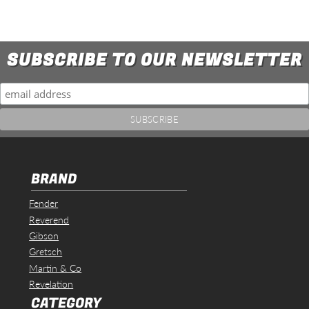
SUBSCRIBE TO OUR NEWSLETTER
BRAND
Fender
Reverend
Gibson
Gretsch
Martin & Co
Revelation
CATEGORY