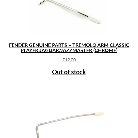
FENDER GENUINE PARTS – TREMOLO ARM CLASSIC
PLAYER JAGUAR/JAZZMASTER (CHROME)
£
12.00
Out of stock