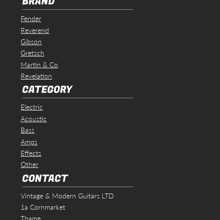
BRAND
Fender
Reverend
Gibson
Gretsch
Martin & Co
Revelation
CATEGORY
Electric
Acoustic
Bass
Amps
Effects
Other
CONTACT
Vintage & Modern Guitars LTD
1a Cornmarket
Thame