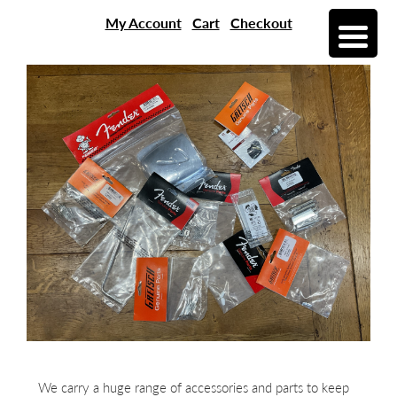
My Account
Cart
Checkout
We carry a huge range of accessories and parts to keep