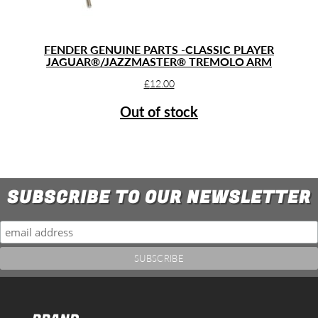
FENDER GENUINE PARTS -CLASSIC PLAYER
JAGUAR®/JAZZMASTER® TREMOLO ARM
£
12.00
Out of stock
SUBSCRIBE TO OUR NEWSLETTER