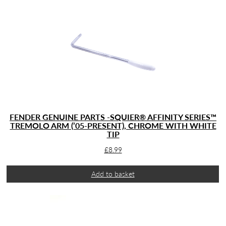
FENDER GENUINE PARTS -SQUIER® AFFINITY SERIES™
TREMOLO ARM (’05-PRESENT), CHROME WITH WHITE
TIP
£
8.99
Add to basket