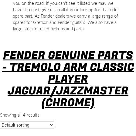
you on the road. if you can't see it listed we may well
have it so just give us a call if your looking for that odd
spare part. As Fender dealers we carry a large range of
spares for Gretsch and Fender guitars. We also have a
large stock of used pickups and parts.
FENDER GENUINE PARTS
- TREMOLO ARM CLASSIC
PLAYER
JAGUAR/JAZZMASTER
(CHROME)
Showing all 4 results