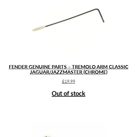
FENDER GENUINE PARTS – TREMOLO ARM CLASSIC
JAGUAR/JAZZMASTER (CHROME)
£
19.99
Out of stock