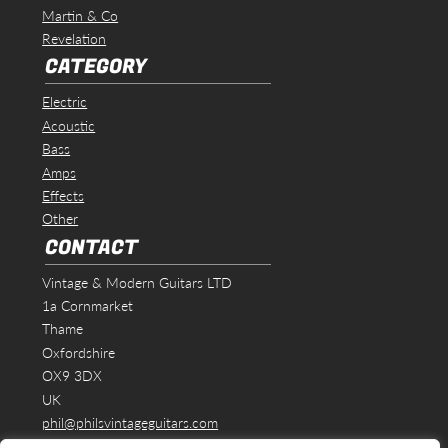
Martin & Co
Revelation
CATEGORY
Electric
Acoustic
Bass
Amps
Effects
Other
CONTACT
Vintage & Modern Guitars LTD
1a Cornmarket
Thame
Oxfordshire
OX9 3DX
UK
phil@philsvintageguitars.com