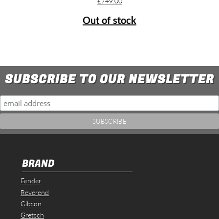
£
749.00
Out of stock
SUBSCRIBE TO OUR NEWSLETTER
BRAND
Fender
Reverend
Gibson
Gretsch