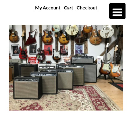
My Account
Cart
Checkout