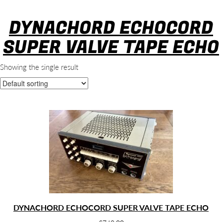
DYNACHORD ECHOCORD
SUPER VALVE TAPE ECHO
Showing the single result
DYNACHORD ECHOCORD SUPER VALVE TAPE ECHO