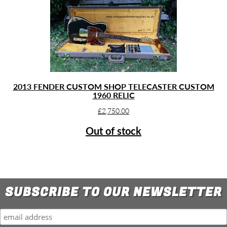
2013 FENDER CUSTOM SHOP TELECASTER CUSTOM
1960 RELIC
£
2,750.00
Out of stock
SUBSCRIBE TO OUR NEWSLETTER