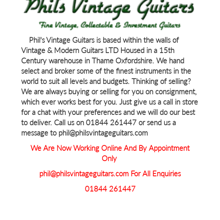
Phil's Vintage Guitars is based within the walls of
Vintage & Modern Guitars LTD Housed in a 15th
Century warehouse in Thame Oxfordshire. We hand
select and broker some of the finest instruments in the
world to suit all levels and budgets. Thinking of selling?
We are always buying or selling for you on consignment,
which ever works best for you. Just give us a call in store
for a chat with your preferences and we will do our best
to deliver. Call us on 01844 261447 or send us a
message to phil@philsvintageguitars.com
We Are Now Working Online And By Appointment
Only
phil@philsvintageguitars.com For All Enquiries
01844 261447