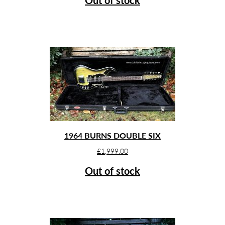
1964 BURNS DOUBLE SIX
£
1,999.00
Out of stock