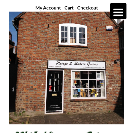
My Account
Cart
Checkout