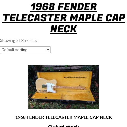
1968 FENDER
TELECASTER MAPLE CAP
NECK
Showing all 3 results
1968 FENDER TELECASTER MAPLE CAP NECK
Out of stock