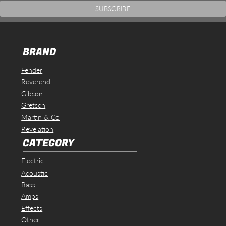
BRAND
Fender
Reverend
Gibson
Gretsch
Martin & Co
Revelation
CATEGORY
Electric
Acoustic
Bass
Amps
Effects
Other