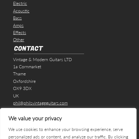
Electric
Acoustic
Bass
Amps
Effects
Other
CONTACT
Vintage & Modern Guitars LTD
1a Cornmarket
Thame
Oxfordshire
OX9 3DX
UK
phil@philsvintageguitars.com
We value your privacy
We use cookies to enhance your browsing experience, serve
personalized ads or content, and analyze our traffic. By clicking