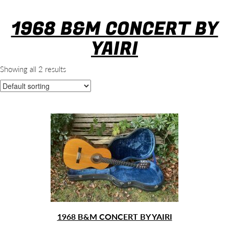
1968 B&M CONCERT BY
YAIRI
Showing all 2 results
1968 B&M CONCERT BY YAIRI