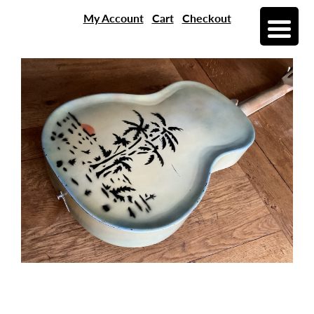
My Account
Cart
Checkout