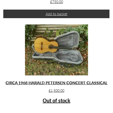
£
750.00
Add to basket
CIRCA 1968 HARALD PETERSEN CONCERT CLASSICAL
£
1,500.00
Out of stock