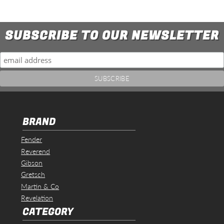
SUBSCRIBE TO OUR NEWSLETTER
BRAND
Fender
Reverend
Gibson
Gretsch
Martin & Co
Revelation
CATEGORY